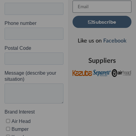
Subscribe
Like us on
Facebook
Suppliers