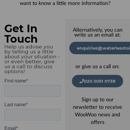
want to know a little more information?
Get In
Alternatively, you can
Touch
write us an email at:
Help us advise you
enquiries@waterlesstoi
by telling us a little
about your situation -
or even better, give
us a call to discuss
or give us a call on:
options!
020 3051 0738
Sign up to our
newsletter to receive
WooWoo news and
offers