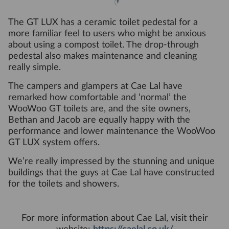
The GT LUX has a ceramic toilet pedestal for a
more familiar feel to users who might be anxious
about using a compost toilet. The drop-through
pedestal also makes maintenance and cleaning
really simple.
The campers and glampers at Cae Lal have
remarked how comfortable and ‘normal’ the
WooWoo GT toilets are, and the site owners,
Bethan and Jacob are equally happy with the
performance and lower maintenance the WooWoo
GT LUX system offers.
We’re really impressed by the stunning and unique
buildings that the guys at Cae Lal have constructed
for the toilets and showers.
For more information about Cae Lal, visit their