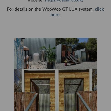
website:
https://caelal.co.uk/
For details on the WooWoo GT LUX system,
click
here
.