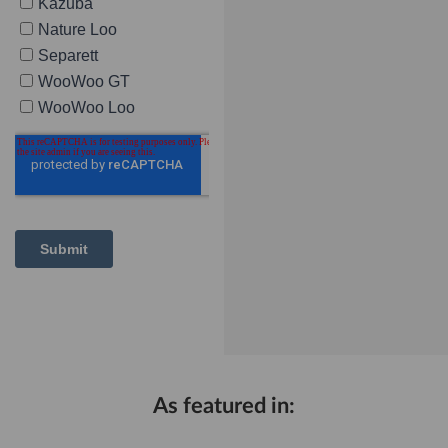
As featured in: