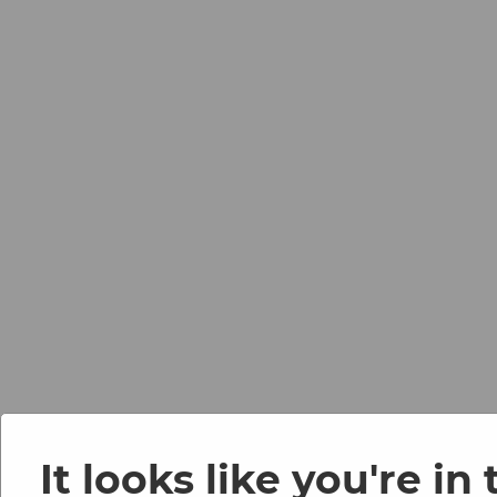
It looks like you're in