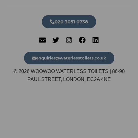
020 3051 0738​
enquiries@waterlesstoilets.co.uk
© 2026 WOOWOO WATERLESS TOILETS | 86-90
PAUL STREET, LONDON, EC2A 4NE