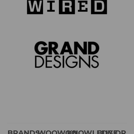
BRANDS
WOOWOO
KNOWLEDGE
BUY OR