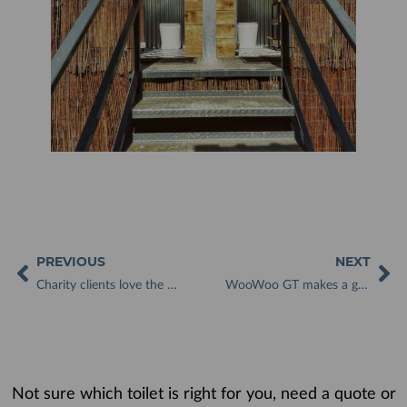
PREVIOUS
NEXT
Charity clients love the WooWoo Loo and appreciate how it looks like a regular toilet
WooWoo GT makes a great addition to Valley View Glamping site
Not sure which toilet is right for you, need a quote or