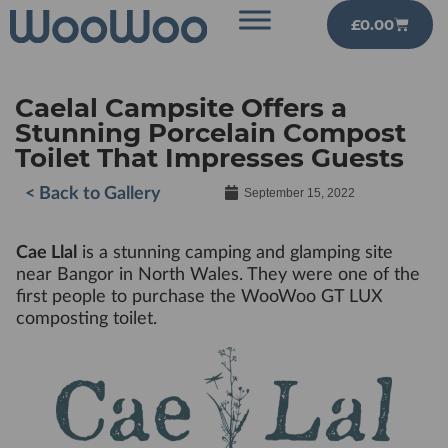
£
0.00
Caelal Campsite Offers a
Stunning Porcelain Compost
Toilet That Impresses Guests
< Back to Gallery
September 15, 2022
Cae Llal
is a stunning camping and glamping site
near Bangor in North Wales. They were one of the
first people to purchase the WooWoo GT LUX
composting toilet.