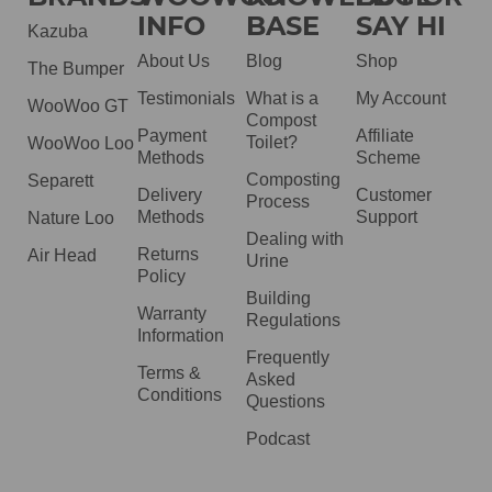
INFO
BASE
SAY HI
Kazuba
About Us
Blog
Shop
The Bumper
Testimonials
What is a
My Account
WooWoo GT
Compost
Payment
Affiliate
Toilet?
WooWoo Loo
Methods
Scheme
Composting
Separett
Delivery
Customer
Process
Methods
Support
Nature Loo
Dealing with
Returns
Air Head
Urine
Policy
Building
Warranty
Regulations
Information
Frequently
Terms &
Asked
Conditions
Questions
Podcast