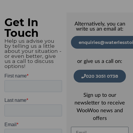
Get In
Alternatively, you can
Touch
write us an email at:
Help us advise you
enquiries@waterlesstoi
by telling us a little
about your situation -
or even better, give
us a call to discuss
or give us a call on:
options!
020 3051 0738
Sign up to our
newsletter to receive
WooWoo news and
offers