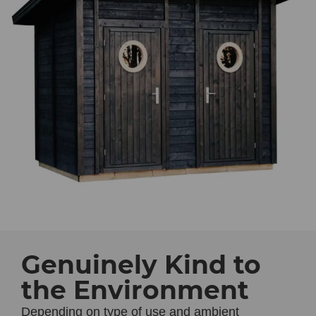
Genuinely Kind to
the Environment
Depending on type of use and ambient