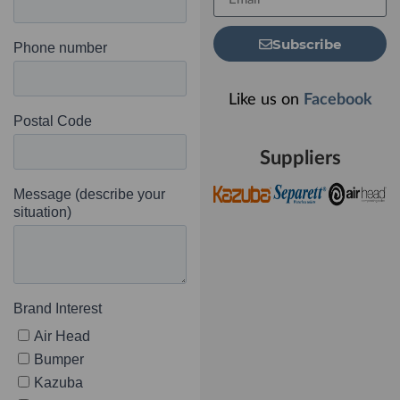
Subscribe
Like us on
Facebook
Suppliers