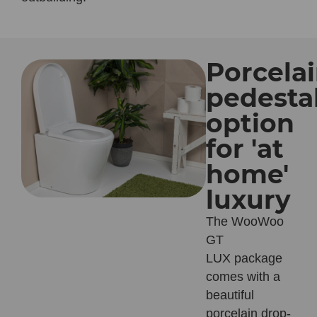
Porcela
pedesta
option
for 'at
home'
luxury
The WooWoo
GT
LUX
package
comes with a
beautiful
porcelain drop-