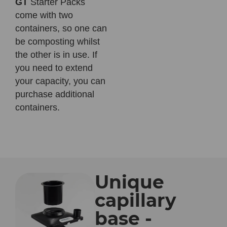
GT
Starter Packs
come with two
containers, so one can
be composting whilst
the other is in use. If
you need to extend
your capacity, you can
purchase additional
containers.
Unique
capillary
base -