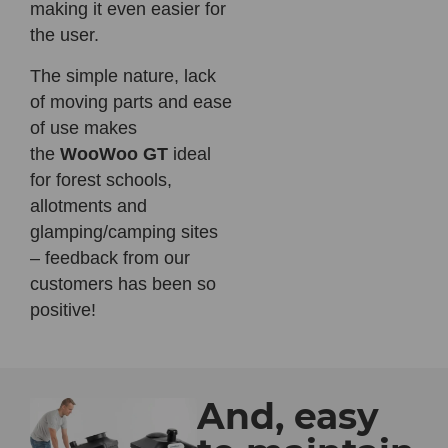
making it even easier for
the user.
The simple nature, lack
of moving parts and ease
of use makes
the
WooWoo GT
ideal
for forest schools,
allotments and
glamping/camping sites
– feedback from our
customers has been so
positive!
And, easy