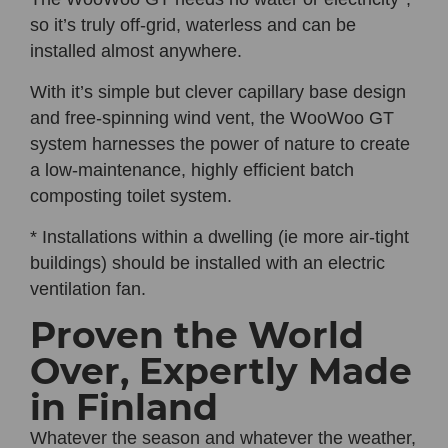
so it’s truly off-grid, waterless and can be
installed almost anywhere.
With it’s simple but clever capillary base design
and free-spinning wind vent, the
WooWoo GT
system harnesses the power of nature to create
a low-maintenance, highly efficient batch
composting toilet system.
* Installations within a dwelling (ie more air-tight
buildings) should be installed with an electric
ventilation fan.
Proven the World
Over, Expertly Made
in Finland
Whatever the season and whatever the weather,