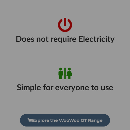
Does not require Electricity
Simple for everyone to use
Explore the WooWoo GT Range