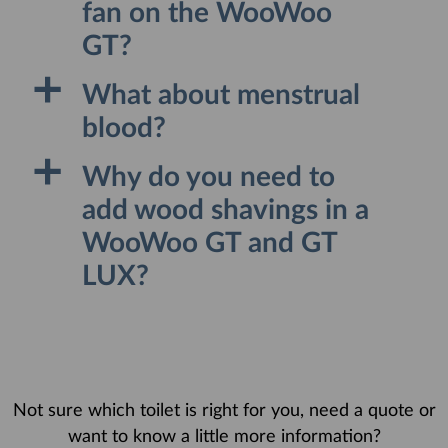
fan on the WooWoo
GT?
a
What about menstrual
blood?
a
Why do you need to
add wood shavings in a
WooWoo GT and GT
LUX?
Not sure which toilet is right for you, need a quote or
want to know a little more information?