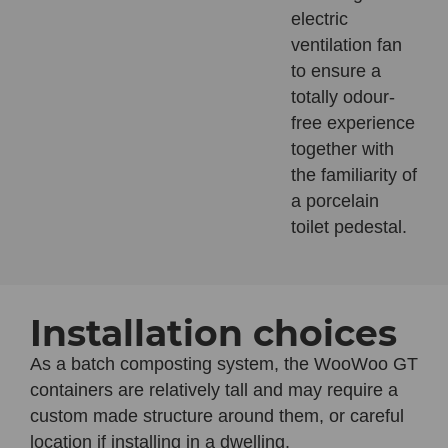
electric
ventilation fan
to ensure a
totally odour-
free experience
together with
the familiarity of
a porcelain
toilet pedestal.
Installation choices
As a batch composting system, the
WooWoo GT
containers are relatively tall and may require a
custom made structure around them, or careful
location if installing in a dwelling.