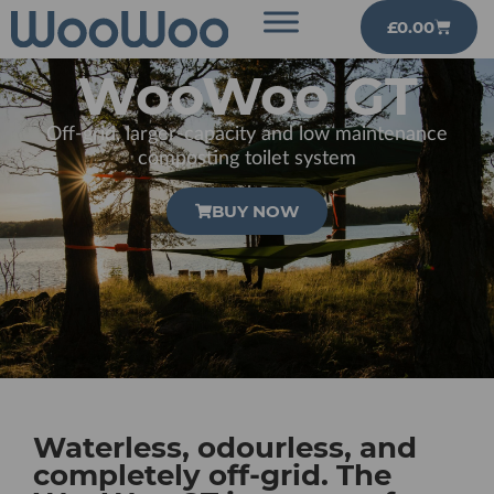
£
0.00
WooWoo GT
Off-grid, larger-capacity and low maintenance
composting toilet system
BUY NOW
Waterless, odourless, and
completely off-grid. The