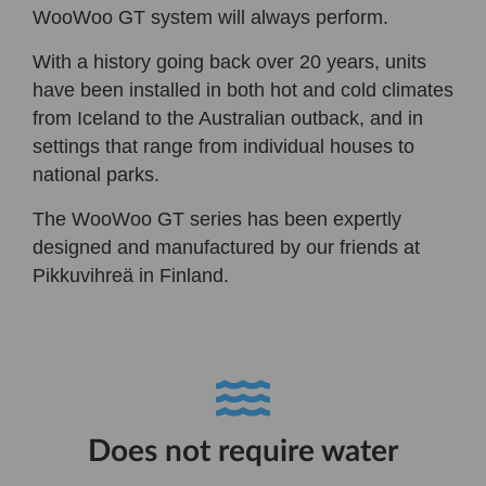
WooWoo GT system will always perform.
With a history going back over 20 years, units
have been installed in both hot and cold climates
from Iceland to the Australian outback, and in
settings that range from individual houses to
national parks.
The WooWoo GT series has been expertly
designed and manufactured by our friends at
Pikkuvihreä in Finland.
Does not require water