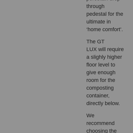
through
pedestal for the
ultimate in
‘home comfort’.
The
GT
LUX
will require
a slighly higher
floor level to
give enough
room for the
composting
container,
directly below.
We
recommend
choosing the