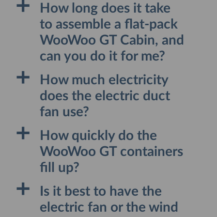
a
How long does it take
to assemble a flat-pack
WooWoo GT Cabin, and
can you do it for me?
a
How much electricity
does the electric duct
fan use?
a
How quickly do the
WooWoo GT containers
fill up?
a
Is it best to have the
electric fan or the wind