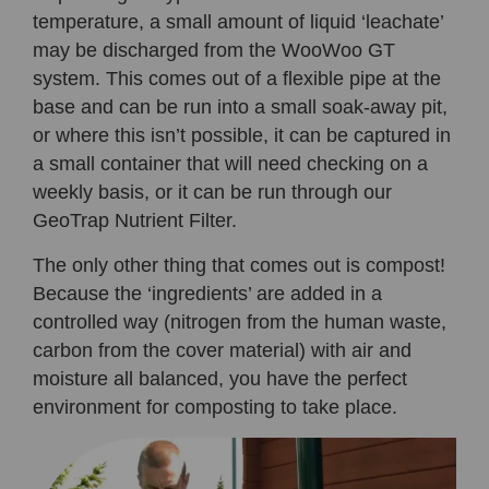
temperature, a small amount of liquid ‘leachate’
may be discharged from the WooWoo GT
system. This comes out of a flexible pipe at the
base and can be run into a small soak-away pit,
or where this isn’t possible, it can be captured in
a small container that will need checking on a
weekly basis, or it can be run through our
GeoTrap Nutrient Filter.
The only other thing that comes out is compost!
Because the ‘ingredients’ are added in a
controlled way (nitrogen from the human waste,
carbon from the cover material) with air and
moisture all balanced, you have the perfect
environment for composting to take place.