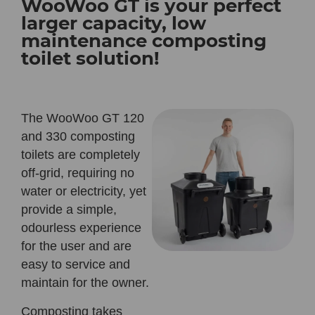
WooWoo GT is your perfect
larger capacity, low
maintenance composting
toilet solution!
The WooWoo GT 120
and 330 composting
toilets are completely
off-grid, requiring no
water or electricity, yet
provide a simple,
odourless experience
for the user and are
easy to service and
maintain for the owner.
Composting takes