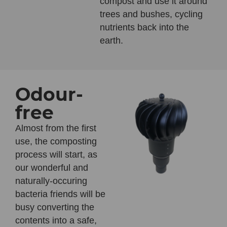
compost and use it around
trees and bushes, cycling
nutrients back into the
earth.
Odour-
free
Almost from the first
use, the composting
process will start, as
our wonderful and
naturally-occuring
bacteria friends will be
busy converting the
contents into a safe,