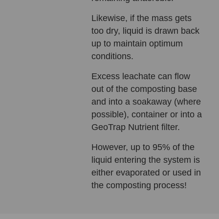
Likewise, if the mass gets
too dry, liquid is drawn back
up to maintain optimum
conditions.
Excess leachate can flow
out of the composting base
and into a soakaway (where
possible), container or into a
GeoTrap Nutrient filter.
However, up to 95% of the
liquid entering the system is
either evaporated or used in
the composting process!