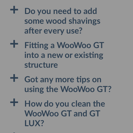
a
Do you need to add
some wood shavings
after every use?
a
Fitting a WooWoo GT
into a new or existing
structure
a
Got any more tips on
using the WooWoo GT?
a
How do you clean the
WooWoo GT and GT
LUX?