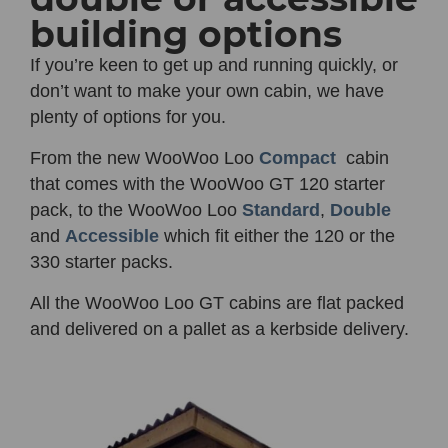
building options
If you’re keen to get up and running quickly, or
don’t want to make your own cabin, we have
plenty of options for you.
From the new
WooWoo Loo
Compact
cabin
that comes with the WooWoo GT 120 starter
pack, to the WooWoo Loo
Standard
,
Double
and
Accessible
which fit either the 120 or the
330 starter packs.
All the WooWoo Loo GT cabins are flat packed
and delivered on a pallet as a kerbside delivery.