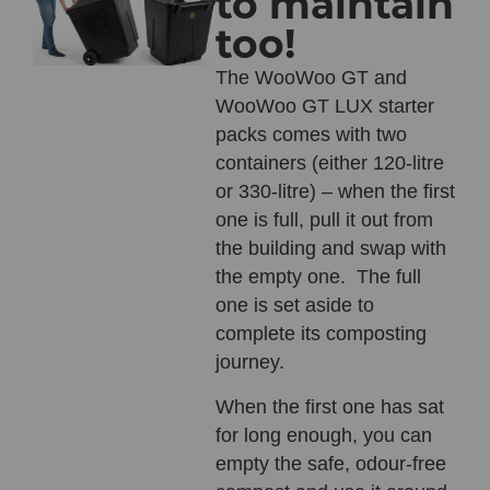
to maintain
too!
The
WooWoo GT
and
WooWoo GT LUX
starter
packs comes with two
containers (either 120-litre
or 330-litre) – when the first
one is full, pull it out from
the building and swap with
the empty one. The full
one is set aside to
complete its composting
journey.
When the first one has sat
for long enough, you can
empty the safe, odour-free