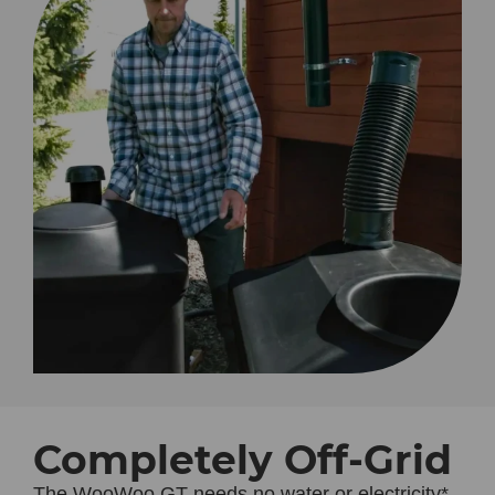
Completely Off-Grid
The
WooWoo GT
needs no water or electricity*,