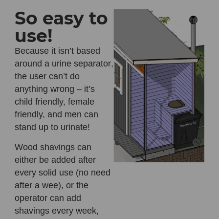
So easy to
use!
Because it
isn’t based
around a urine separator
,
the user can’t do
anything wrong – it’s
child friendly, female
friendly, and men can
stand up to urinate!
Wood shavings can
either be added after
every solid use (no need
after a wee), or the
operator can add
shavings every week,