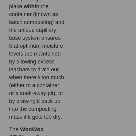
place
within
the
container (known as
batch composting) and
the unique capillary
base system ensures
that optimum moisture
levels are maintained
by allowing excess
leachate to drain out
when there’s too much
(either to a container
or a soak-away pit), or
by drawing it back up
into the composting
mass if it gets too dry.
The
WooWoo