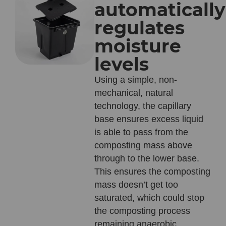
automatically
regulates
moisture
levels
Using a simple, non-
mechanical, natural
technology, the capillary
base ensures excess liquid
is able to pass from the
composting mass above
through to the lower base.
This ensures the composting
mass doesn’t get too
saturated, which could stop
the composting process
remaining anaerobic.