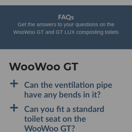
FAQs
Get the answers to your questions on the
WooWoo GT and GT LUX composting toilets
WooWoo GT
a
Can the ventilation pipe
have any bends in it?
a
Can you fit a standard
toilet seat on the
WooWoo GT?