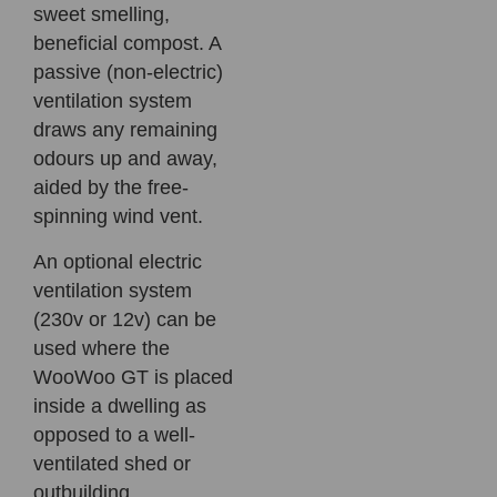
sweet smelling,
beneficial compost. A
passive (non-electric)
ventilation system
draws any remaining
odours up and away,
aided by the free-
spinning wind vent.
An optional electric
ventilation system
(230v or 12v) can be
used where the
WooWoo GT is placed
inside a dwelling as
opposed to a well-
ventilated shed or
outbuilding.