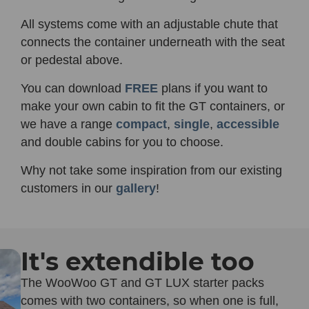
All systems come with an adjustable chute that
connects the container underneath with the seat
or pedestal above.
You can download
FREE
plans if you want to
make your own cabin to fit the GT containers, or
we have a range
compact
,
single
,
accessible
and double cabins for you to choose.
Why not take some inspiration from our existing
customers in our
gallery
!
It's extendible too
The WooWoo GT and GT LUX starter packs
comes with two containers, so when one is full,