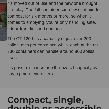
it’s moved out of use and the new one brought
into play. The full container can now continue to
compost for six months or more, so when it
comes to emptying, you’re only handling safe,
odour-free, finished compost.
The GT 120 has a capacity of just over 200
solids uses per container, whilst each of the GT
330 containers can handle around 800 solids
uses.
It’s possible to increase the overall capacity by
buying more containers.
Compact, single,
double or accessible