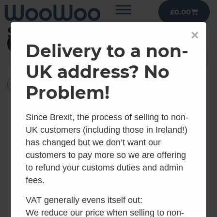
£
0.00
Shop
×
Filter
Delivery to a non-
UK address? No
×
Reset all
Urine Separators
Problem!
Since Brexit, the process of selling to non-
UK customers (including those in Ireland!)
has changed but we don’t want our
customers to pay more so we are offering
to refund your customs duties and admin
fees.
VAT generally evens itself out:
We reduce our price when selling to non-