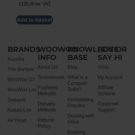
£
125.00
inc VAT
Add to basket
BRANDS
WOOWOO
KNOWLEDGE
BUY OR
INFO
BASE
SAY HI
Kazuba
About Us
Blog
Shop
The Bumper
Testimonials
What is a
My Account
WooWoo GT
Compost
Payment
Affiliate
Toilet?
WooWoo Loo
Methods
Scheme
Composting
Separett
Delivery
Customer
Process
Methods
Support
Nature Loo
Dealing with
Returns
Air Head
Urine
Policy
Building