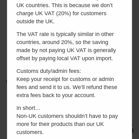
Separett Privy 501
Separett Privy 500
UK countries. This is because we don’t
charge UK VAT (20%) for customers
Rated
Rated
£
130.00
inc VAT
£
100.00
inc VAT
4.73
4.39
outside the UK.
out of 5
out of 5
Add to basket
Add to basket
The VAT rate is typically similar in other
countries, around 20%, so the saving
made by not paying UK VAT is generally
offset by paying local VAT upon import.
Customs duty/admin fees:
Keep your receipt for customs or admin
fees and send it to us. We’ll refund these
extra fees back to your account.
In short…
Non-UK customers shouldn’t have to pay
more for their products than our UK
Separett Rescue
Separett Privy Urine
Camping Toilet
Diverting Inset Bowl
customers.
(no seat, just