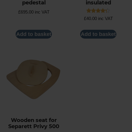
pedestal
insulated
£
695.00
inc VAT
Rated
£
40.00
inc VAT
4.25
out of 5
Add to basket
Add to basket
Wooden seat for
Separett Privy 500