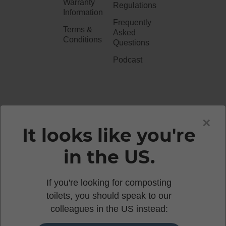
Warranty
Regulations
Information
Frequently
Terms &
Asked
Conditions
Questions
Podcast
020 3051 0738​
×
It looks like you're
in the US.
enquiries@waterlesstoilets.co.uk
If you're looking for composting
toilets, you should speak to our
© 2026 WOOWOO WATERLESS TOILETS | 86-90
colleagues in the US instead:
PAUL STREET, LONDON, EC2A 4NE