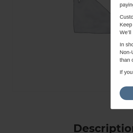
payin
Custo
Keep 
We’ll
In sh
Non-U
than 
If yo
Descriptio