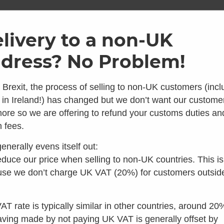
ome
Shop
Brands
Info
Galler
livery to a non-UK
dress? No Problem!
1.2m GT 
 Brexit, the process of selling to non-UK customers (incl
Waste P
 in Ireland!) has changed but we don’t want our custome
ore so we are offering to refund your customs duties an
0
Average Rating
 looks like you're in the 
 fees.
0 Reviews
£
60.00
enerally evens itself out:
inc VAT
 you're looking for composting toilets, you should speak t
duce our price when selling to non-UK countries. This is
Make 3 interest
our colleagues in the US instead:
se we don’t charge UK VAT (20%) for customers outsid
Add to basket
Visit Waterless Toilet Shop US
AT rate is typically similar in other countries, around 20
aving made by not paying UK VAT is generally offset by