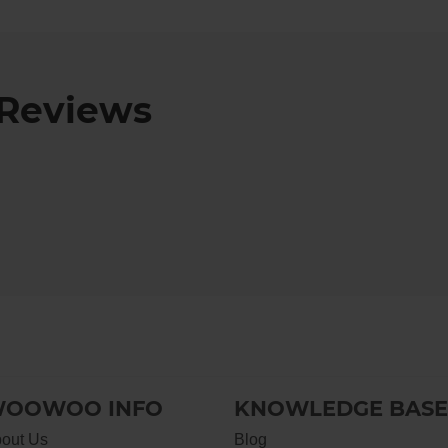
Reviews
OOWOO INFO
KNOWLEDGE BASE
out Us
Blog