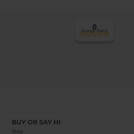
0
Average Rating
BUY OR SAY HI
Shop