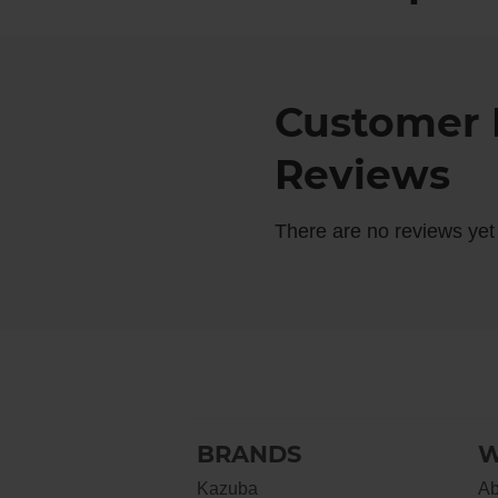
Customer 
Reviews
There are no reviews yet
BRANDS
W
Kazuba
Ab