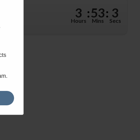
w?
3
:
53
:
2
hours, 53
Hours
Mins
Secs
.
cts
eam.