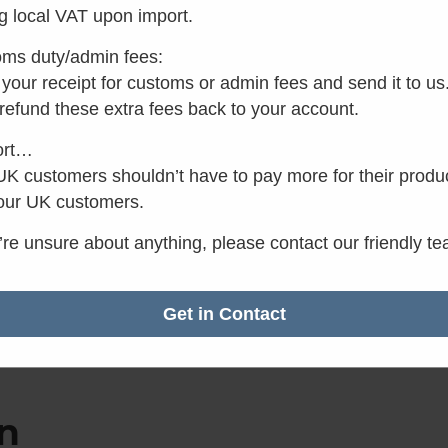
g local VAT upon import.
✓
Want it by Tomorro
Order within the next 3 
ms duty/admin fees:
minutes.
your receipt for customs or admin fees and send it to us
 refund these extra fees back to your account.
ort…
K customers shouldn’t have to pay more for their produ
our UK customers.
u’re unsure about anything, please contact our friendly t
Get in Contact
n