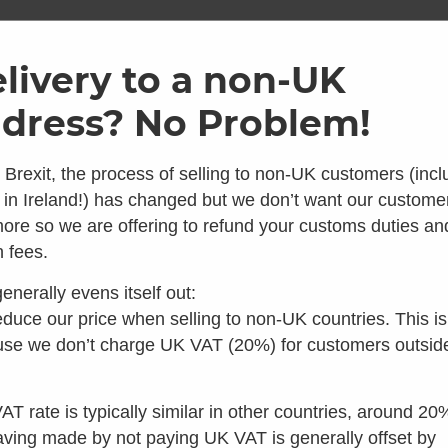
ome
Shop
Brands
Info
Galler
livery to a non-UK
dress? No Problem!
SKU: SEP1020-03
2 Metre
 Brexit, the process of selling to non-UK customers (incl
 in Ireland!) has changed but we don’t want our custome
Kit
ore so we are offering to refund your customs duties an
 looks like you're in the 
 fees.
5.00
Average 
enerally evens itself out:
6 Reviews
 you're looking for composting toilets, you should speak t
duce our price when selling to non-UK countries. This is
The 2 Metre, 75mm vent Pip
our colleagues in the US instead:
se we don’t charge UK VAT (20%) for customers outsid
and 9010 models, as well 
to disperse with the odours
Visit Waterless Toilet Shop US
or ceilings.
AT rate is typically similar in other countries, around 20
£
40.00
aving made by not paying UK VAT is generally offset by
inc VAT