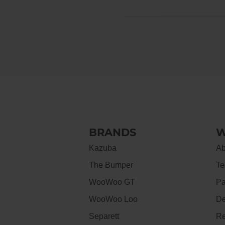
BRANDS
W
Kazuba
Ab
The Bumper
Te
WooWoo GT
Pa
WooWoo Loo
De
Separett
Re