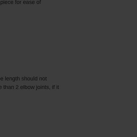
 piece for ease of
e length should not
han 2 elbow joints, if it