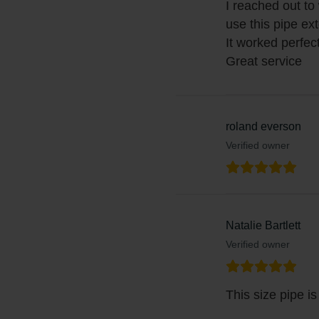
I reached out to
use this pipe ex
It worked perfect
Great service
roland everson
Verified owner
Natalie Bartlett
Verified owner
This size pipe i