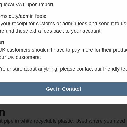
g local VAT upon import.
Make 3 interest-
ms duty/admin fees:
In stock
your receipt for customs or admin fees and send it to us
 refund these extra fees back to your account.
Add to basket
ort…
K customers shouldn’t have to pay more for their produ
our UK customers.
✓
Want it by Monday?
u’re unsure about anything, please contact our friendly t
Order within the next 15
minutes.
Get in Contact
n
 pipe in white recyclable plastic. Used where you need t