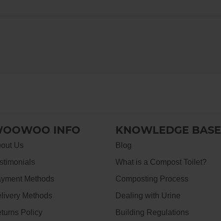
OOWOO INFO
KNOWLEDGE BASE
out Us
Blog
stimonials
What is a Compost Toilet?
yment Methods
Composting Process
livery Methods
Dealing with Urine
turns Policy
Building Regulations