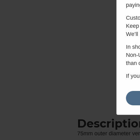
payin
Custo
Keep 
We’ll
In sh
Non-U
than 
If yo
Descriptio
75mm outer diameter vent