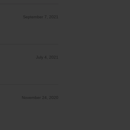
September 7, 2021
July 4, 2021
November 24, 2020