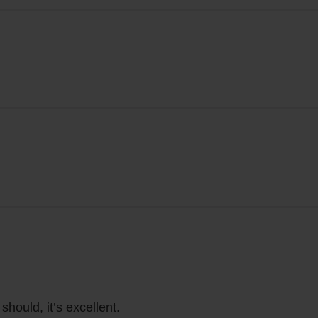
 should, it’s excellent.