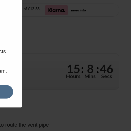
free payments of £13.33
more info
.
cts
15
:
8
:
44
eam.
 hours, 8
Hours
Mins
Secs
o route the vent pipe