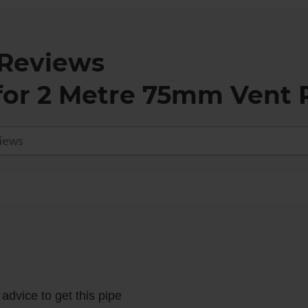
Reviews
for
2 Metre 75mm Vent P
advice to get this pipe