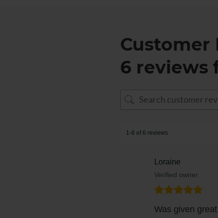
Customer 
6 reviews 
1-6 of 6 reviews
Loraine
Verified owner
Was given great 