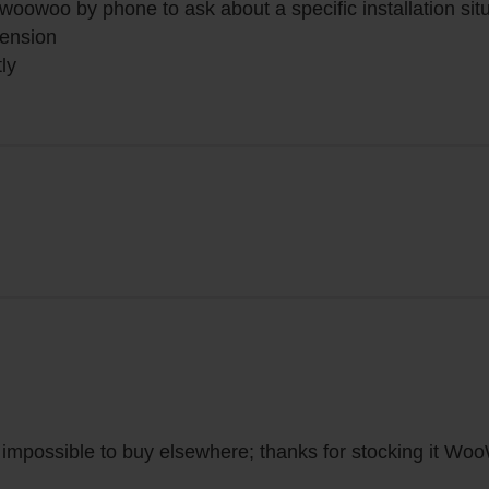
 woowoo by phone to ask about a specific installation si
tension
ly
s impossible to buy elsewhere; thanks for stocking it Wo