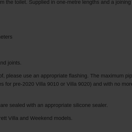
om the toilet. Supplied in one-metre lengths and a joining
meters
nd joints.
oof, please use an appropriate flashing. The maximum pip
 for pre-2020 Villa 9010 or Villa 9020) and with no more t
re sealed with an appropriate silicone sealer.
rett Villa and Weekend models.