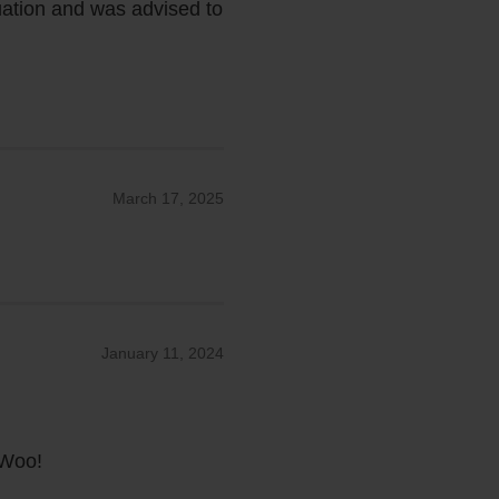
tuation and was advised to
March 17, 2025
January 11, 2024
oWoo!