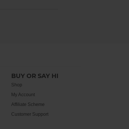
BUY OR SAY HI
Shop
My Account
Affiliate Scheme
Customer Support