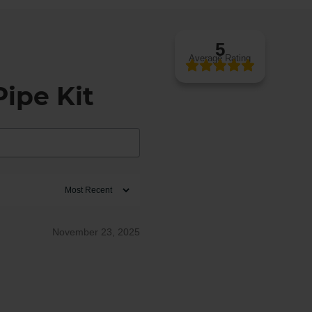
5
Average Rating
ipe Kit
November 23, 2025