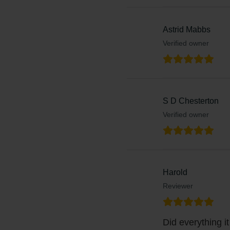
Astrid Mabbs
Verified owner
S D Chesterton
Verified owner
Harold
Reviewer
Did everything it