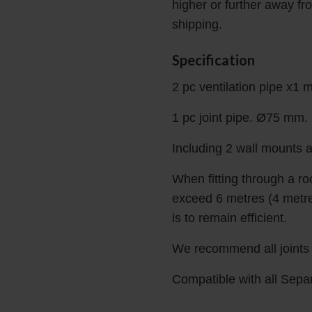
higher or further away fr
shipping.
Specification
2 pc ventilation pipe x1 
1 pc joint pipe. Ø75 mm.
Including 2 wall mounts a
When fitting through a r
exceed 6 metres (4 metres
is to remain efficient.
We recommend all joints a
Compatible with all Sepa