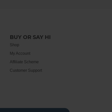
BUY OR SAY HI
Shop
My Account
Affiliate Scheme
Customer Support