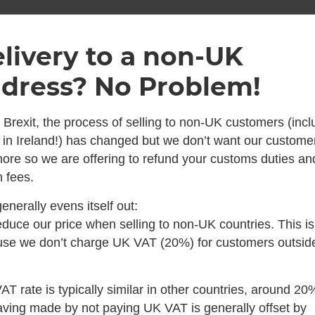
ome
Shop
Brands
Info
Galler
livery to a non-UK
dress? No Problem!
SKU: AH_H4
Air Head
 Brexit, the process of selling to non-UK customers (incl
 in Ireland!) has changed but we don’t want our custome
Hose – 4
ore so we are offering to refund your customs duties an
 looks like you're in the 
 fees.
0
Average Rating
0 Reviews
enerally evens itself out:
£
45.00
 you're looking for composting toilets, you should speak t
duce our price when selling to non-UK countries. This is
inc VAT
our colleagues in the US instead:
se we don’t charge UK VAT (20%) for customers outsid
Make 3 interest
Visit Waterless Toilet Shop US
Only 3 left in stock
AT rate is typically similar in other countries, around 20
aving made by not paying UK VAT is generally offset by
Add to basket