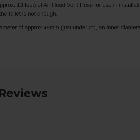
pprox. 13 feet) of Air Head Vent Hose for use in installat
he toilet is not enough.
ameter of approx 48mm (just under 2″), an inner diamete
Reviews