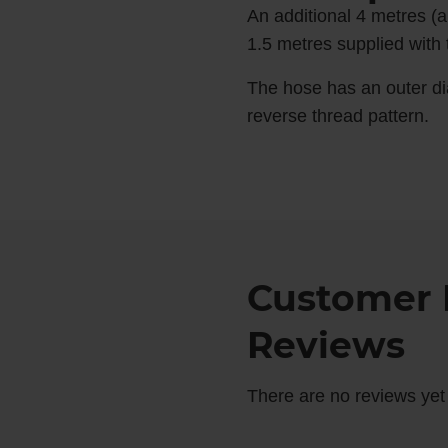
An additional 4 metres (a
1.5 metres supplied with t
The hose has an outer di
reverse thread pattern.
Customer 
Reviews
There are no reviews yet