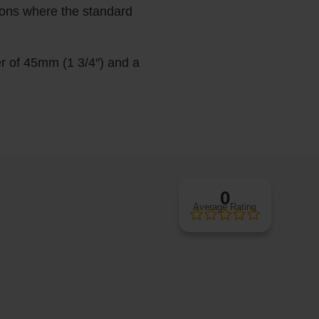
ions where the standard 
r of 45mm (1 3/4″) and a
0
Average Rating