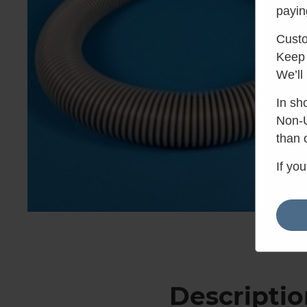
payin
Custo
Keep 
We’ll
In sh
Non-U
than 
If yo
Descriptio