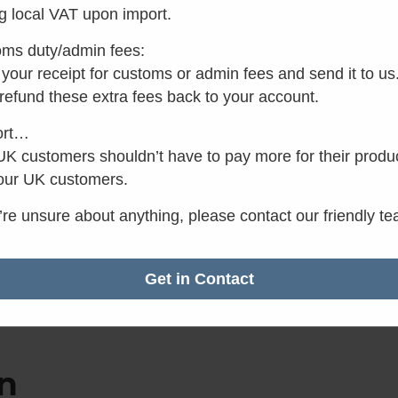
g local VAT upon import.
ms duty/admin fees:
your receipt for customs or admin fees and send it to us
✓
Want it by Monday?
 refund these extra fees back to your account.
Order within the next 3 
minutes.
ort…
K customers shouldn’t have to pay more for their produ
our UK customers.
u’re unsure about anything, please contact our friendly t
Get in Contact
n