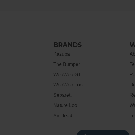
BRANDS
W
Kazuba
Ab
The Bumper
Te
WooWoo GT
Pa
WooWoo Loo
De
Separett
Re
Nature Loo
Wa
Air Head
Te