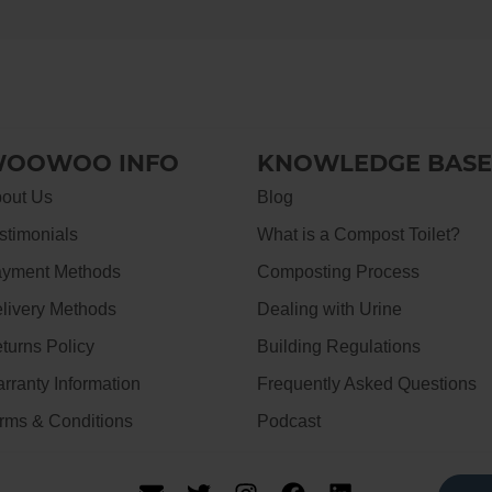
OOWOO INFO
KNOWLEDGE BASE
out Us
Blog
stimonials
What is a Compost Toilet?
yment Methods
Composting Process
livery Methods
Dealing with Urine
turns Policy
Building Regulations
rranty Information
Frequently Asked Questions
rms & Conditions
Podcast