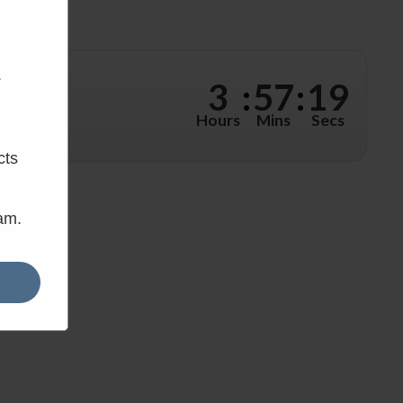
.
3
:
57
:
18
hours, 57
Hours
Mins
Secs
cts
eam.