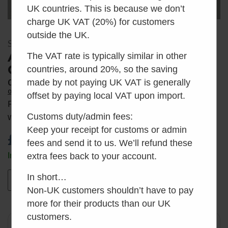
UK countries. This is because we don’t
charge UK VAT (20%) for customers
outside the UK.
SKU: AH_BC
Air Head Vent Pipe Connector
The VAT rate is typically similar in other
Cuff
countries, around 20%, so the saving
0
made by not paying UK VAT is generally
Average Rating
0 Reviews
offset by paying local VAT upon import.
Replacement bowl cuff with lock ring, as supplied
Customs duty/admin fees:
with a new Air Head composting toilet.
Keep your receipt for customs or admin
£
7.50
inc VAT
fees and send it to us. We’ll refund these
In stock
extra fees back to your account.
In short…
Add to basket
Non-UK customers shouldn’t have to pay
more for their products than our UK
customers.