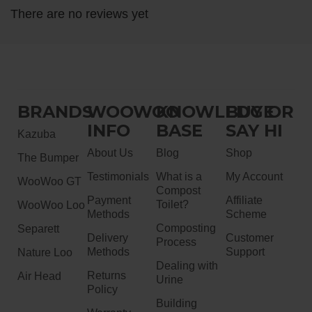
There are no reviews yet
BRANDS
WOOWOO
KNOWLEDGE
BUY OR
INFO
BASE
SAY HI
Kazuba
About Us
Blog
Shop
The Bumper
Testimonials
What is a
My Account
WooWoo GT
Compost
Payment
Affiliate
Toilet?
WooWoo Loo
Methods
Scheme
Composting
Separett
Delivery
Customer
Process
Methods
Support
Nature Loo
Dealing with
Returns
Air Head
Urine
Policy
Building