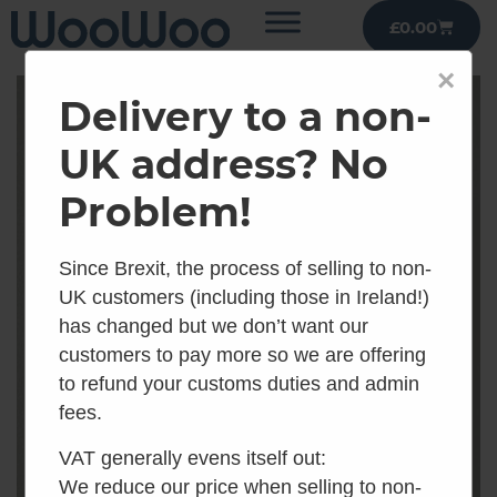
£
0.00
×
Delivery to a non-
UK address? No
Problem!
Since Brexit, the process of selling to non-
UK customers (including those in Ireland!)
has changed but we don’t want our
customers to pay more so we are offering
to refund your customs duties and admin
fees.
VAT generally evens itself out:
We reduce our price when selling to non-