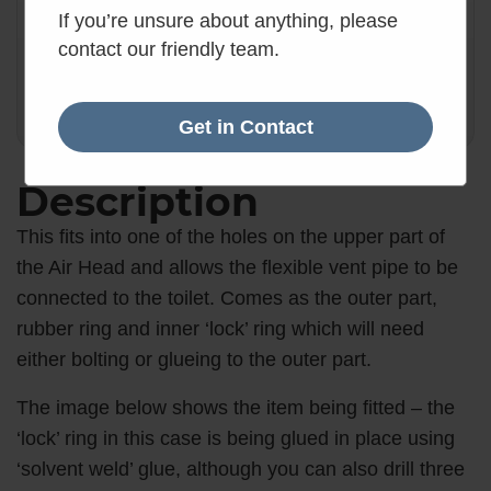
✓
Want it by Tomorrow?
If you’re unsure about anything, please
Order within the next 3 hours.
contact our friendly team.
3
:
0
:
17
Hours
Mins
Secs
Get in Contact
Description
This fits into one of the holes on the upper part of
the Air Head and allows the flexible vent pipe to be
connected to the toilet. Comes as the outer part,
rubber ring and inner ‘lock’ ring which will need
either bolting or glueing to the outer part.
The image below shows the item being fitted – the
‘lock’ ring in this case is being glued in place using
‘solvent weld’ glue, although you can also drill three