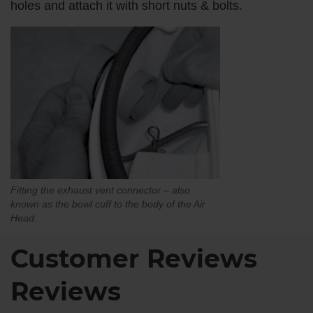
holes and attach it with short nuts & bolts.
Fitting the exhaust vent connector – also
known as the bowl cuff to the body of the Air
Head.
Customer Reviews
Reviews