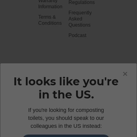
Warranty
Regulations
Information
Frequently
Terms &
Asked
Conditions
Questions
Podcast
020 3051 0738​
×
It looks like you're
in the US.
enquiries@waterlesstoilets.co.uk
If you're looking for composting
toilets, you should speak to our
© 2026 WOOWOO WATERLESS TOILETS | 86-90
colleagues in the US instead:
PAUL STREET, LONDON, EC2A 4NE