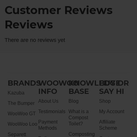
Customer Reviews
Reviews
There are no reviews yet
BRANDS
WOOWOO
KNOWLEDGE
BUY OR
INFO
BASE
SAY HI
Kazuba
About Us
Blog
Shop
The Bumper
Testimonials
What is a
My Account
WooWoo GT
Compost
Payment
Affiliate
Toilet?
WooWoo Loo
Methods
Scheme
Composting
Separett