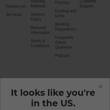
Delivery
Customer
Process
Methods
Support
Nature Loo
Dealing with
Returns
Air Head
Urine
Policy
Building
Warranty
Regulations
Information
Frequently
Terms &
Asked
Conditions
Questions
Podcast
020 3051 0738​
×
It looks like you're
in the US.