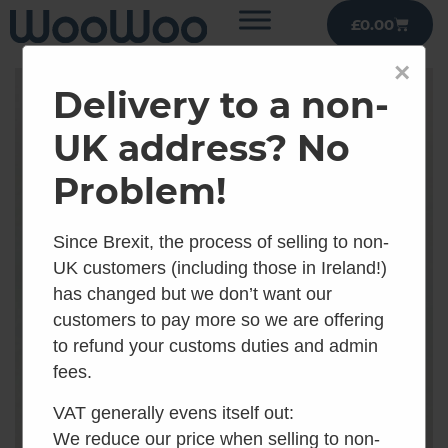
£
0.00
×
Delivery to a non-
UK address? No
Problem!
Since Brexit, the process of selling to non-
UK customers (including those in Ireland!)
has changed but we don’t want our
customers to pay more so we are offering
to refund your customs duties and admin
fees.
VAT generally evens itself out:
We reduce our price when selling to non-