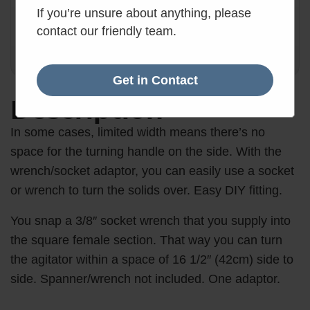
Order within the next 17 hours, 29 minutes.
If you’re unsure about anything, please
17
:
29
:
40
contact our friendly team.
Hours
Mins
Secs
Get in Contact
Description
In some cases, limited width means there’s no
space for the turning handle on the side. With the
wrench/socket adaptor, you can easily use a socket
or wrench to turn the solids over. Easy DIY fitting.
You snap a 3/8″ socket wrench that you supply into
the square female section. That way you can turn
the agitator within a space of 16 1/2″ (42cm) side to
side. Spanner/wrench not included. One adaptor.