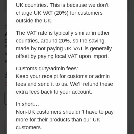
UK countries. This is because we don’t
charge UK VAT (20%) for customers
outside the UK.
SKU: AH_WRE
Air Head Wrench Adaptor
The VAT rate is typically similar in other
countries, around 20%, so the saving
0
Average Rating
0 Reviews
made by not paying UK VAT is generally
Ideal for limited width installations where the
offset by paying local VAT upon import.
standard turning handle cannot be used.
Customs duty/admin fees:
£
30.00
inc VAT
Keep your receipt for customs or admin
fees and send it to us. We’ll refund these
Only 2 left in stock
extra fees back to your account.
Add to basket
In short…
Non-UK customers shouldn’t have to pay
more for their products than our UK
✓
Want it by Monday?
customers.