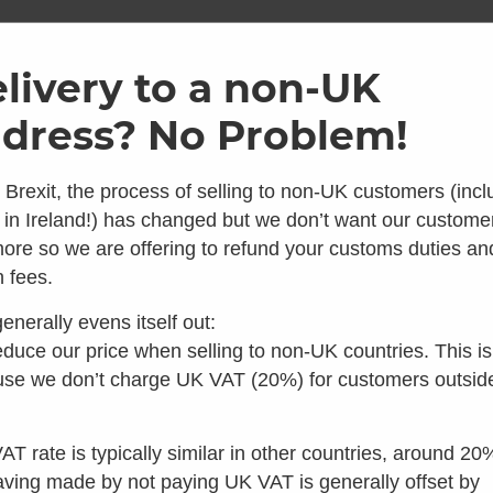
ome
Shop
Brands
Info
Galler
livery to a non-UK
dress? No Problem!
SKU: KAZ-BAS
Kazuba 
 Brexit, the process of selling to non-UK customers (incl
 in Ireland!) has changed but we don’t want our custome
5.00
ore so we are offering to refund your customs duties an
Average 
 looks like you're in the 
 fees.
1 Reviews
£
42.00
inc VAT
enerally evens itself out:
Make 3 interest
 you're looking for composting toilets, you should speak t
duce our price when selling to non-UK countries. This is
our colleagues in the US instead:
se we don’t charge UK VAT (20%) for customers outsid
Out of stock
Visit Waterless Toilet Shop US
AT rate is typically similar in other countries, around 20
aving made by not paying UK VAT is generally offset by