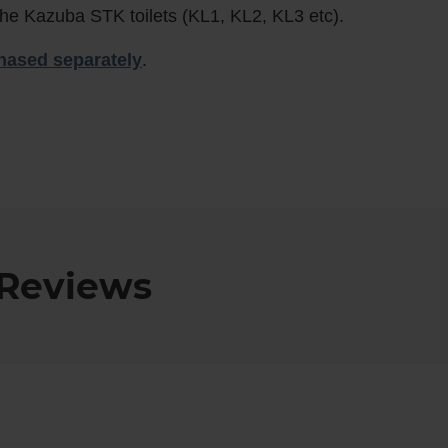
he Kazuba STK toilets (KL1, KL2, KL3 etc).
hased separately
.
Reviews