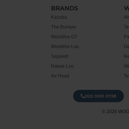
BRANDS
W
Kazuba
Ab
The Bumper
Te
WooWoo GT
Pa
WooWoo Loo
De
Separett
Re
Nature Loo
Wa
Air Head
Te
020 3051 0738​
© 2026 WOO