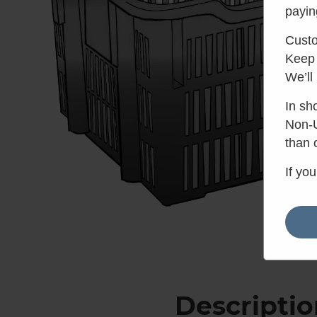
payin
Custo
Keep 
We’ll
In sh
Non-U
than 
If yo
Descriptio