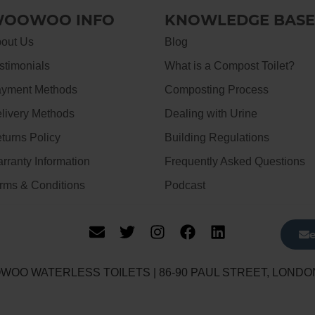
OOWOO INFO
KNOWLEDGE BASE
out Us
Blog
stimonials
What is a Compost Toilet?
yment Methods
Composting Process
livery Methods
Dealing with Urine
turns Policy
Building Regulations
rranty Information
Frequently Asked Questions
rms & Conditions
Podcast
WOO WATERLESS TOILETS | 86-90 PAUL STREET, LONDO