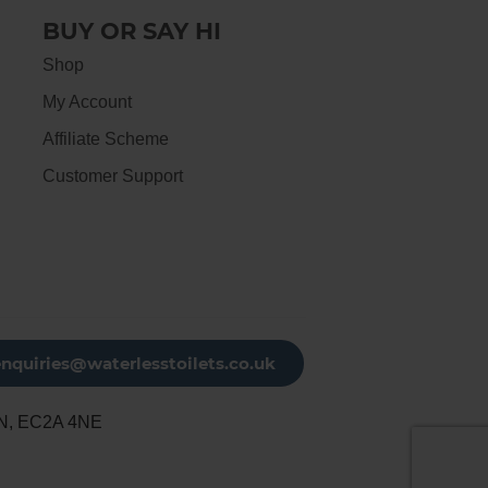
BUY OR SAY HI
Shop
My Account
Affiliate Scheme
Customer Support
enquiries@waterlesstoilets.co.uk
N, EC2A 4NE