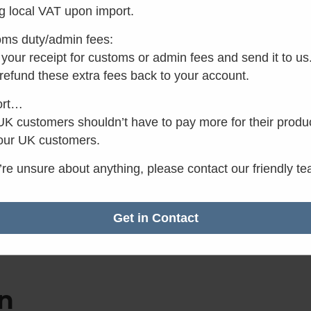
g local VAT upon import.
ms duty/admin fees:
your receipt for customs or admin fees and send it to us
 refund these extra fees back to your account.
ort…
K customers shouldn’t have to pay more for their produ
our UK customers.
u’re unsure about anything, please contact our friendly t
Get in Contact
n