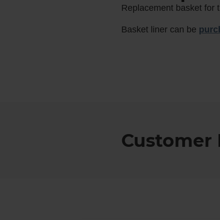
Replacement basket for t
Basket liner can be
purc
Customer 