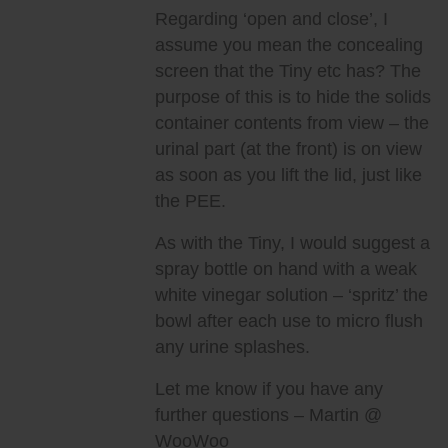
Regarding ‘open and close’, I
assume you mean the concealing
screen that the Tiny etc has? The
purpose of this is to hide the solids
container contents from view – the
urinal part (at the front) is on view
as soon as you lift the lid, just like
the PEE.
As with the Tiny, I would suggest a
spray bottle on hand with a weak
white vinegar solution – ‘spritz’ the
bowl after each use to micro flush
any urine splashes.
Let me know if you have any
further questions – Martin @
WooWoo