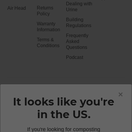
Dealing with
Returns
Air Head
Urine
Policy
Building
Warranty
Regulations
Information
Frequently
Terms &
Asked
Conditions
Questions
Podcast
020 3051 0738​
×
It looks like you're
in the US.
enquiries@waterlesstoilets.co.uk
If you're looking for composting