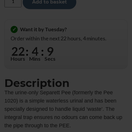
Add to basket
✓
Want it by Tuesday?
Order within the next 22 hours, 4 minutes.
22
:
4
:
8
Hours
Mins
Secs
Description
The urine-only Separett Pee (formerly the Pee
1020) is a simple waterless urinal and has been
specially designed to handle liquid ‘waste’. The
integral trap ensures no odours can come back up
the pipe through to the PEE.