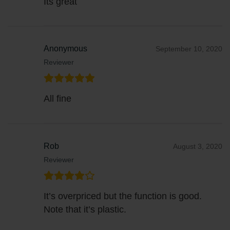
Its great
Anonymous
September 10, 2020
Reviewer
All fine
Rob
August 3, 2020
Reviewer
It’s overpriced but the function is good.
Note that it’s plastic.