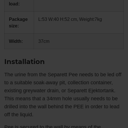
load:
Package
L:53 W:40 H:52 cm, Weight:7kg
size:
Width:
37cm
Installation
The urine from the Separett Pee needs to be led off
to a suitable soak-away pit, collection container,
existing greywater drain, or Separett Ejektortank.
This means that a 34mm hole usually needs to be
drilled into the wall behind the PEE in order to lead
off the liquid.
Pee is secured to the wall by means of the