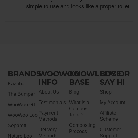
simple to use and looks like a proper toilet.
BRANDS
WOOWOO
KNOWLEDGE
BUY OR
INFO
BASE
SAY HI
Kazuba
About Us
Blog
Shop
The Bumper
Testimonials
What is a
My Account
WooWoo GT
Compost
Payment
Affiliate
Toilet?
WooWoo Loo
Methods
Scheme
Composting
Separett
Delivery
Customer
Process
Methods
Support
Nature Loo