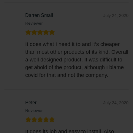
Darren Small
July 24, 2020
Reviewer
It does what I need it to and it’s cheaper
than most other products of its kind. Overall
a well designed product. It was difficult to
get ahold of the product, although I blame
covid for that and not the company.
Peter
July 24, 2020
Reviewer
It does its job and easy to install. Also