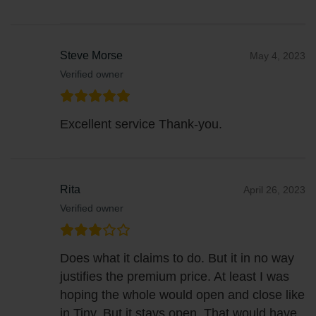
Steve Morse
May 4, 2023
Verified owner
Excellent service Thank-you.
Rita
April 26, 2023
Verified owner
Does what it claims to do. But it in no way
justifies the premium price. At least I was
hoping the whole would open and close like
in Tiny. But it stays open. That would have