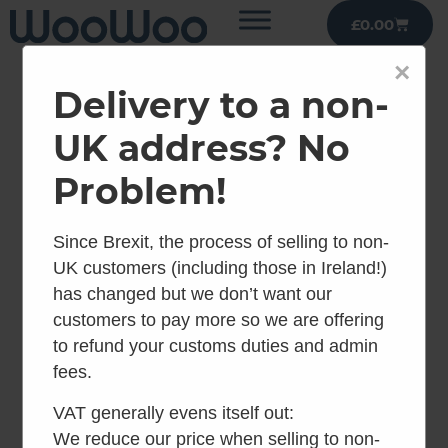
£
0.00
×
Delivery to a non-
UK address? No
Problem!
Since Brexit, the process of selling to non-
UK customers (including those in Ireland!)
has changed but we don’t want our
customers to pay more so we are offering
to refund your customs duties and admin
fees.
VAT generally evens itself out:
We reduce our price when selling to non-