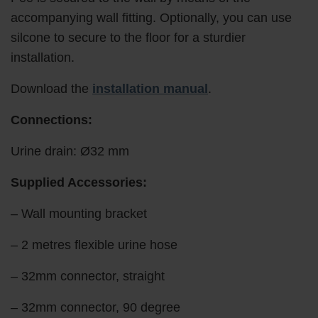
accompanying wall fitting. Optionally, you can use
silcone to secure to the floor for a sturdier
installation.
Download the
installation manual
.
Connections:
Urine drain: Ø32 mm
Supplied Accessories:
– Wall mounting bracket
– 2 metres flexible urine hose
– 32mm connector, straight
– 32mm connector, 90 degree