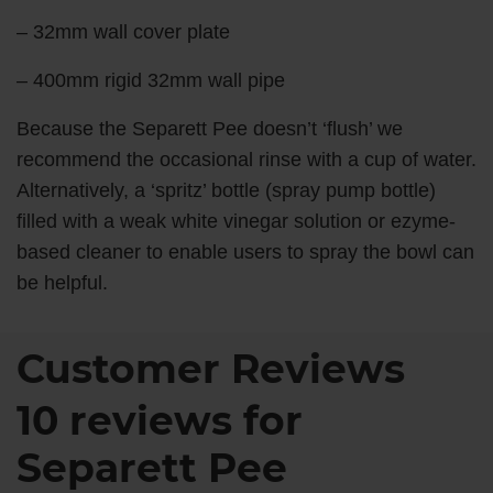
– 32mm wall cover plate
– 400mm rigid 32mm wall pipe
Because the Separett Pee doesn’t ‘flush’ we
recommend the occasional rinse with a cup of water.
Alternatively, a ‘spritz’ bottle (spray pump bottle)
filled with a weak white vinegar solution or ezyme-
based cleaner to enable users to spray the bowl can
be helpful.
Customer Reviews
10 reviews for
Separett Pee