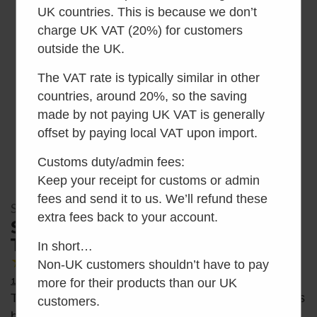
UK countries. This is because we don’t
charge UK VAT (20%) for customers
outside the UK.
The VAT rate is typically similar in other
countries, around 20%, so the saving
made by not paying UK VAT is generally
offset by paying local VAT upon import.
Customs duty/admin fees:
Keep your receipt for customs or admin
fees and send it to us. We’ll refund these
SKU: SEP1264-01
extra fees back to your account.
Separett Pee Waterless Urinal
Toilet
In short…
4.30
Average Rating
Non-UK customers shouldn’t have to pay
10 Reviews
more for their products than our UK
The Separett Pee is a waterless urinal toilet that has
customers.
been specifically designed to handle only liquid