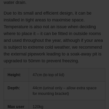
water drain.
Due to its small and efficient design, it can be
installed in tight areas to maximise space.
Temperature is also not an issue when deciding
where to place it – it can be fitted in outside rooms
and used throughout the year, although if your area
is subject to extreme cold weather, we recommend
the external pipework leading to a soak-away pit is
upgraded to 50mm to prevent freezing.
Height:
47cm (to top of lid)
Depth:
44cm (urinal only – allow extra space
for mounting bracket)
Max user
120kg