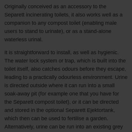
Originally conceived as an accessory to the
Separett incinerating toilets, it also works well as a
companion to any compost toilet (enabling male
users to stand to urinate), or as a stand-alone
waterless urinal.
It is straightforward to install, as well as hygienic.
The water lock system or trap, which is built into the
toilet itself, also catches odours before they escape,
leading to a practically odourless environment. Urine
is directed outside where it can run into a small
soak-away pit (for example one that you have for
the Separett compost toilet), or it can be directed
and stored in the optional Separett Ejektortank,
which then can be used to fertilise a garden.
Alternatively, urine can be run into an existing grey