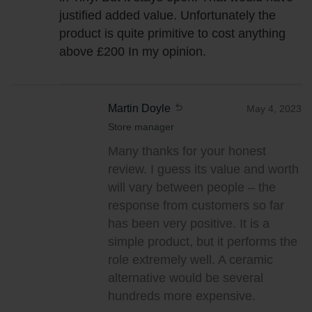
justified added value. Unfortunately the
product is quite primitive to cost anything
above £200 In my opinion.
Martin Doyle
May 4, 2023
Store manager
Many thanks for your honest
review. I guess its value and worth
will vary between people – the
response from customers so far
has been very positive. It is a
simple product, but it performs the
role extremely well. A ceramic
alternative would be several
hundreds more expensive.