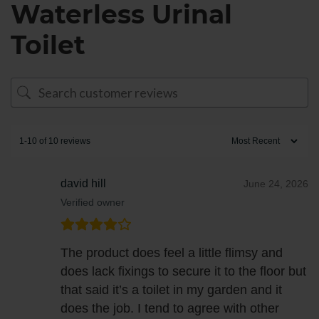
Waterless Urinal
Toilet
1-10 of 10 reviews
david hill
June 24, 2026
Verified owner
The product does feel a little flimsy and
does lack fixings to secure it to the floor but
that said it’s a toilet in my garden and it
does the job. I tend to agree with other