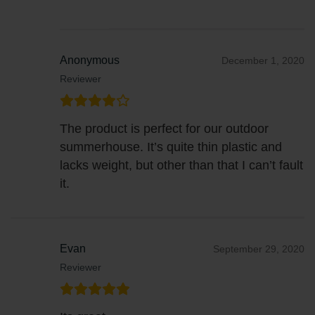
Anonymous
December 1, 2020
Reviewer
The product is perfect for our outdoor
summerhouse. It’s quite thin plastic and
lacks weight, but other than that I can’t fault
it.
Evan
September 29, 2020
Reviewer