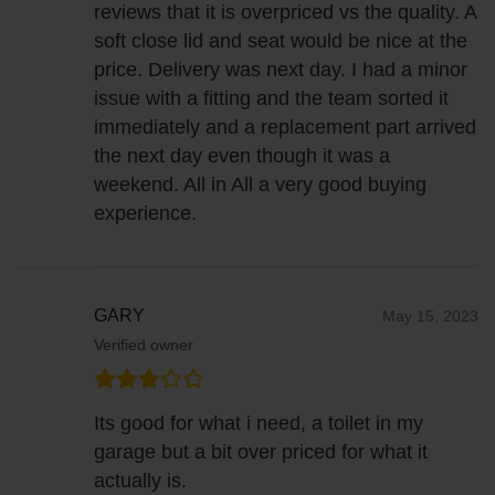
reviews that it is overpriced vs the quality. A
soft close lid and seat would be nice at the
price. Delivery was next day. I had a minor
issue with a fitting and the team sorted it
immediately and a replacement part arrived
the next day even though it was a
weekend. All in All a very good buying
experience.
GARY
May 15, 2023
Verified owner
Its good for what i need, a toilet in my
garage but a bit over priced for what it
actually is.