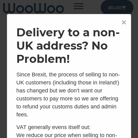
£
0.00
×
Delivery to a non-
UK address? No
Problem!
Since Brexit, the process of selling to non-
UK customers (including those in Ireland!)
has changed but we don’t want our
customers to pay more so we are offering
to refund your customs duties and admin
fees.
VAT generally evens itself out:
We reduce our price when selling to non-