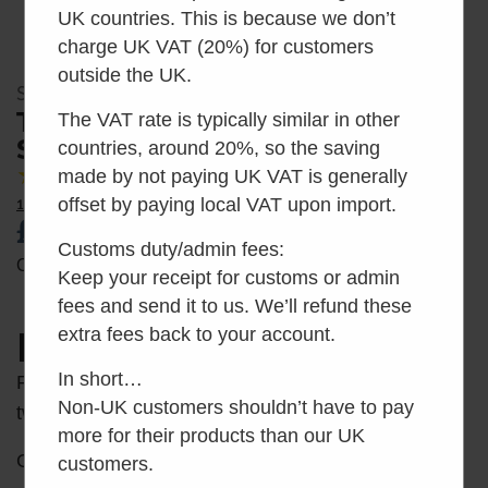
UK countries. This is because we don’t
charge UK VAT (20%) for customers
outside the UK.
SKU: SEP11798-01
Toilet Seat Attachment –
The VAT rate is typically similar in other
Service Pack 11798-01
countries, around 20%, so the saving
made by not paying UK VAT is generally
5.00
Average Rating
offset by paying local VAT upon import.
1 Reviews
£
25.00
inc VAT
Customs duty/admin fees:
Out of stock
Keep your receipt for customs or admin
fees and send it to us. We’ll refund these
extra fees back to your account.
Description
In short…
Replacement toilet seat attachment posts (set of
Non-UK customers shouldn’t have to pay
two).
more for their products than our UK
Only suitable for:
customers.