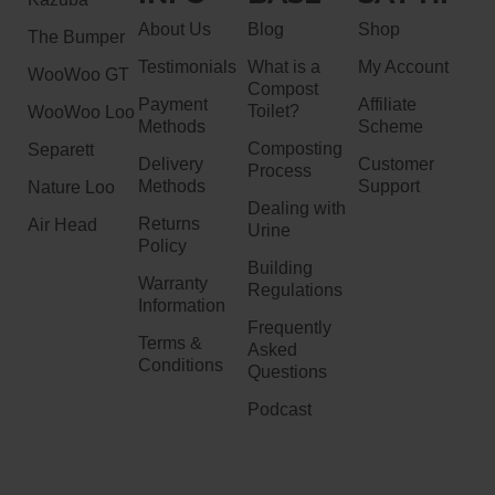
About Us
Blog
Shop
The Bumper
Testimonials
What is a
My Account
WooWoo GT
Compost
Payment
Affiliate
Toilet?
WooWoo Loo
Methods
Scheme
Composting
Separett
Delivery
Customer
Process
Methods
Support
Nature Loo
Dealing with
Returns
Air Head
Urine
Policy
Building
Warranty
Regulations
Information
Frequently
Terms &
Asked
Conditions
Questions
Podcast