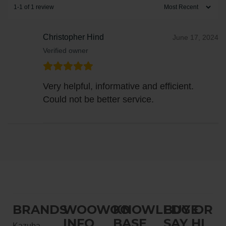
1-1 of 1 review
Christopher Hind
June 17, 2024
Verified owner
Very helpful, informative and efficient.
Could not be better service.
BRANDS
WOOWOO
KNOWLEDGE
BUY OR
INFO
BASE
SAY HI
Kazuba