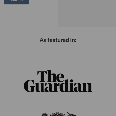
As featured in: