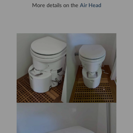
More details on the
Air Head