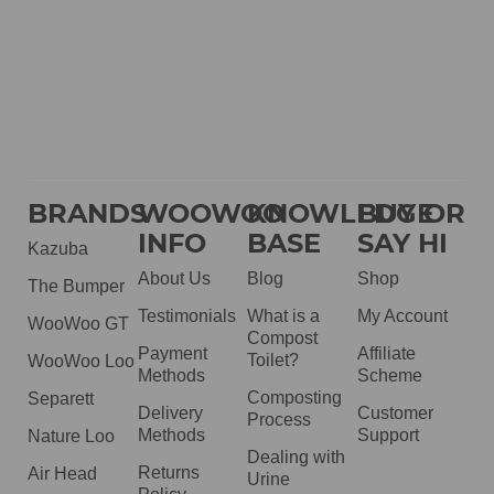
BRANDS
WOOWOO
KNOWLEDGE
BUY OR
INFO
BASE
SAY HI
Kazuba
About Us
Blog
Shop
The Bumper
Testimonials
What is a
My Account
WooWoo GT
Compost
Payment
Affiliate
Toilet?
WooWoo Loo
Methods
Scheme
Composting
Separett
Delivery
Customer
Process
Methods
Support
Nature Loo
Dealing with
Returns
Air Head
Urine