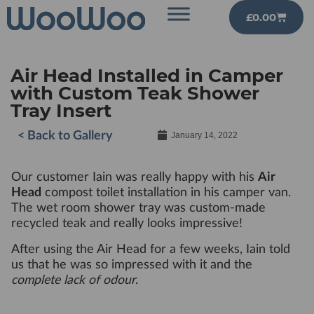
£
0.00
Air Head Installed in Camper
with Custom Teak Shower
Tray Insert
< Back to Gallery
January 14, 2022
Our customer Iain was really happy with his
Air
Head
compost toilet installation in his camper van.
The wet room shower tray was custom-made
recycled teak and really looks impressive!
After using the Air Head for a few weeks, Iain told
us that he was so impressed with it and the
complete lack of odour
.