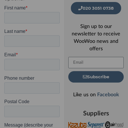
020 3051 0738
Sign up to our
newsletter to receive
WooWoo news and
offers
Subscribe
Like us on
Facebook
Suppliers