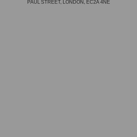
PAUL STREET, LONDON, EC2A 4NE