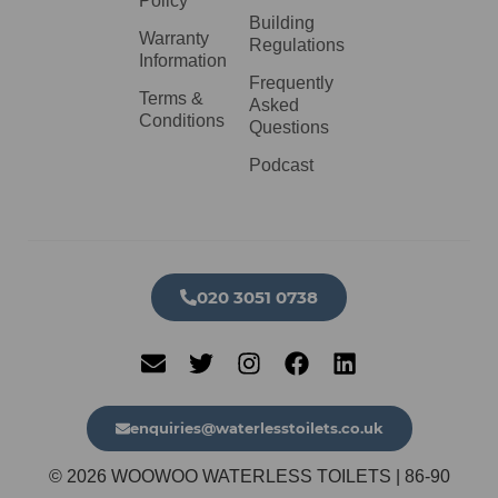
Policy
Building
Warranty
Regulations
Information
Frequently
Terms &
Asked
Conditions
Questions
Podcast
020 3051 0738​
enquiries@waterlesstoilets.co.uk
© 2026 WOOWOO WATERLESS TOILETS | 86-90