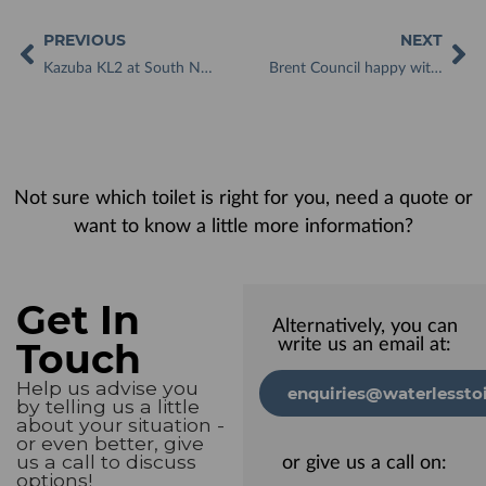
PREVIOUS
NEXT
Kazuba KL2 at South Normanton Allotments offers much-needed convenience to plot holders
Brent Council happy with low-maintenance Kazuba waterless toilets on allotment sites
Not sure which toilet is right for you, need a quote or
want to know a little more information?
Get In
Alternatively, you can
Touch
write us an email at:
Help us advise you
enquiries@waterlesstoi
by telling us a little
about your situation -
or even better, give
us a call to discuss
or give us a call on:
options!