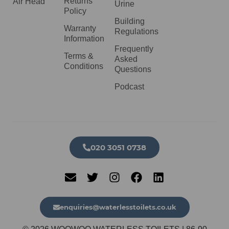
Returns
Air Head
Urine
Policy
Building
Warranty
Regulations
Information
Frequently
Terms &
Asked
Conditions
Questions
Podcast
020 3051 0738​
enquiries@waterlesstoilets.co.uk