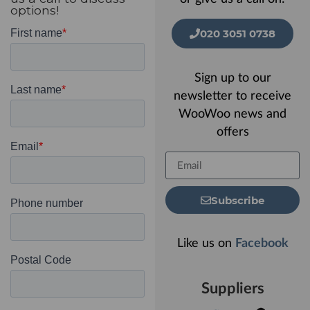
options!
020 3051 0738
Sign up to our
newsletter to receive
WooWoo news and
offers
Subscribe
Like us on
Facebook
Suppliers