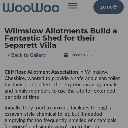
£
0.00
Wilmslow Allotments Build a
Fantastic Shed for their
Separett Villa
< Back to Gallery
October 9, 2020
Cliff Road Allotment Association
in Wilmslow,
Cheshire, wanted to provide a safe and clean toilet
for their plot holders, thereby encouraging female
and family members to use the site for extended
periods of time
Initially, they tried to provide facilities through a
caravan-style chemical toilet, but it needed
emptying far too frequently, smelled of chemicals
(or worse) and simply wasn’t up to the job.