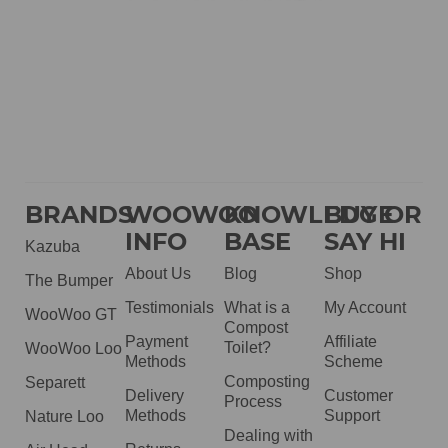
BRANDS
WOOWOO
KNOWLEDGE
BUY OR
INFO
BASE
SAY HI
Kazuba
About Us
Blog
Shop
The Bumper
Testimonials
What is a
My Account
WooWoo GT
Compost
Payment
Affiliate
Toilet?
WooWoo Loo
Methods
Scheme
Composting
Separett
Delivery
Customer
Process
Methods
Support
Nature Loo
Dealing with