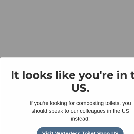
It looks like you're in
US.
If you're looking for composting toilets, you
should speak to our colleagues in the US
instead:
Visit Waterless Toilet Shop US