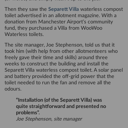
Then they saw the
Separett Villa
waterless compost
toilet advertised in an allotment magazine. With a
donation from Manchester Airport’s community
fund, they purchased a Villa from WooWoo
Waterless toilets.
The site manager, Joe Stephenson, told us that it
took him (with help from other allotmenteers who
freely gave their time and skills) around three
weeks to construct the building and install the
Separett Villa waterless compost toilet. A solar panel
and battery provided the off-grid power that the
toilet needed to run the fan and remove all the
odours.
“Installation (of the Separett Villa) was
quite straightforward and presented no
problems”.
Joe Stephenson, site manager