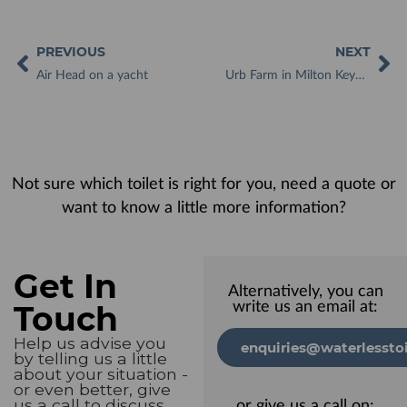
PREVIOUS
NEXT
Air Head on a yacht
Urb Farm in Milton Keynes gets Year-Round Benefit from Kazuba Waterless Toilet
Not sure which toilet is right for you, need a quote or
want to know a little more information?
Get In
Alternatively, you can
Touch
write us an email at:
Help us advise you
enquiries@waterlesstoi
by telling us a little
about your situation -
or even better, give
us a call to discuss
or give us a call on: