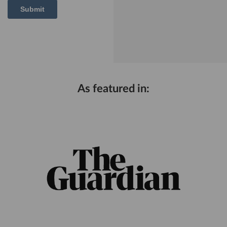
As featured in: