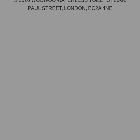
© 2026 WOOWOO WATERLESS TOILETS | 86-90
PAUL STREET, LONDON, EC2A 4NE