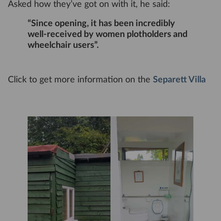
Asked how they’ve got on with it, he said:
“Since opening, it has been incredibly
well-received by women plotholders and
wheelchair users”.
Click to get more information on the
Separett Villa