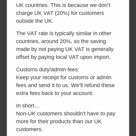
inc VAT
UK countries. This is because we don’t
charge UK VAT (20%) for customers
Read more
Read more
outside the UK.
The VAT rate is typically similar in other
countries, around 20%, so the saving
made by not paying UK VAT is generally
offset by paying local VAT upon import.
Customs duty/admin fees:
Keep your receipt for customs or admin
fees and send it to us. We’ll refund these
extra fees back to your account.
In short…
Kazuba KL4
Kazuba KL2
Non-UK customers shouldn’t have to pay
Accessible
Accessible
more for their products than our UK
inc VAT
inc VAT
customers.