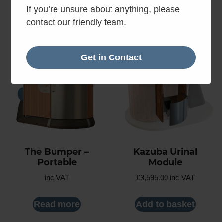
Read more
Read more
If you’re unsure about anything, please
contact our friendly team.
Get in Contact
The Bumper –
Kazuba Urinal
Portable
Module
inc VAT
£
3,595.00
inc VAT
Read more
Add to basket