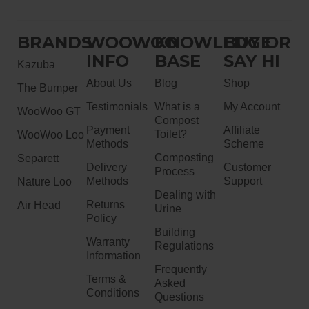
BRANDS
WOOWOO
KNOWLEDGE
BUY OR
INFO
BASE
SAY HI
Kazuba
About Us
Blog
Shop
The Bumper
Testimonials
What is a
My Account
WooWoo GT
Compost
Payment
Affiliate
Toilet?
WooWoo Loo
Methods
Scheme
Composting
Separett
Delivery
Customer
Process
Methods
Support
Nature Loo
Dealing with
Returns
Air Head
Urine
Policy
Building
Warranty
Regulations
Information
Frequently
Terms &
Asked
Conditions
Questions