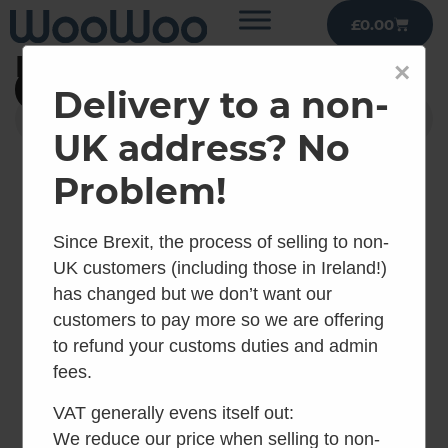
£
0.00
Public Toilets
×
Filter
Delivery to a non-
UK address? No
Problem!
Since Brexit, the process of selling to non-
UK customers (including those in Ireland!)
has changed but we don’t want our
customers to pay more so we are offering
to refund your customs duties and admin
fees.
Kazuba KL1
Kazuba KL2
VAT generally evens itself out:
Compact
We reduce our price when selling to non-
inc VAT