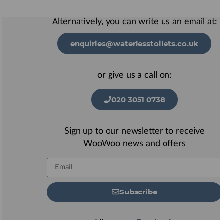
Alternatively, you can write us an email at:
enquiries@waterlesstoilets.co.uk
or give us a call on:
020 3051 0738
Sign up to our newsletter to receive
WooWoo news and offers
Subscribe