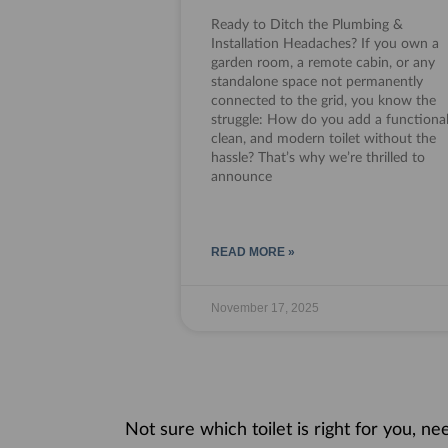
Ready to Ditch the Plumbing &
Installation Headaches? If you own a
garden room, a remote cabin, or any
standalone space not permanently
connected to the grid, you know the
struggle: How do you add a functional
clean, and modern toilet without the
hassle? That’s why we’re thrilled to
announce
READ MORE »
November 17, 2025
Not sure which toilet is right for you, n