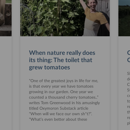
When nature really does
C
its thing: The toilet that
O
grew tomatoes
S
d
“One of the greatest joys in life for me,
C
is that every year we have tomatoes
S
growing in our garden. One year we
c
counted a thousand cherry tomatoes..”
t
writes Tom Greenwood in his amusingly
r
titled Oxymoron Substack article
t
“When will we face our own sh*t?”.
r
“What’s even better about these
p