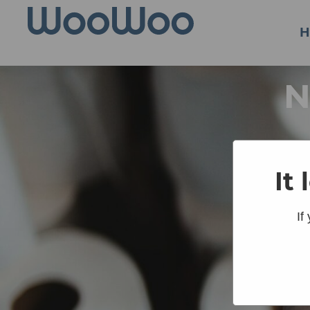
H
N
It
If