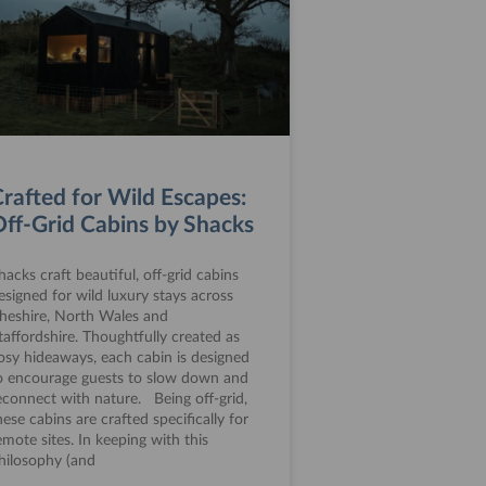
rafted for Wild Escapes:
ff-Grid Cabins by Shacks
hacks craft beautiful, off-grid cabins
esigned for wild luxury stays across
heshire, North Wales and
taffordshire. Thoughtfully created as
osy hideaways, each cabin is designed
o encourage guests to slow down and
econnect with nature. Being off-grid,
hese cabins are crafted specifically for
emote sites. In keeping with this
hilosophy (and