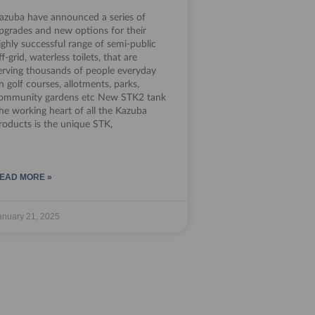
azuba have announced a series of
pgrades and new options for their
ighly successful range of semi-public
ff-grid, waterless toilets, that are
erving thousands of people everyday
n golf courses, allotments, parks,
ommunity gardens etc New STK2 tank
he working heart of all the Kazuba
roducts is the unique STK,
EAD MORE »
anuary 21, 2025