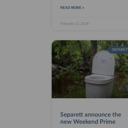
READ MORE »
February 12, 2026
SEPARET
Separett announce the
new Weekend Prime