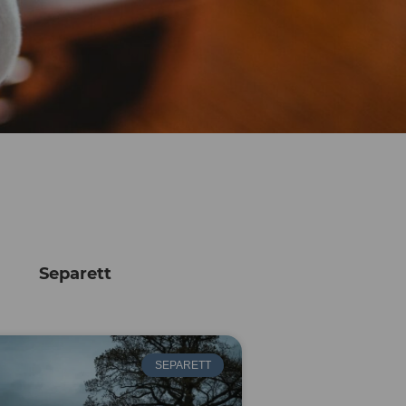
Separett
SEPARETT