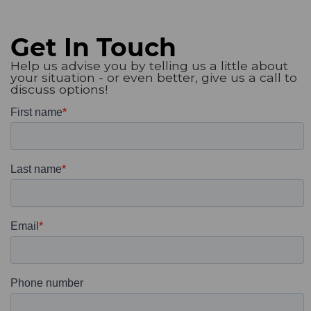
Get In Touch
Help us advise you by telling us a little about
your situation - or even better, give us a call to
discuss options!