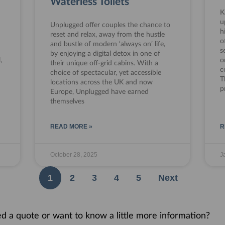
Waterless Toilets
K
u
Unplugged offer couples the chance to
h
reset and relax, away from the hustle
o
and bustle of modern ‘always on’ life,
s
by enjoying a digital detox in one of
,
o
their unique off-grid cabins. With a
c
choice of spectacular, yet accessible
T
locations across the UK and now
p
Europe, Unplugged have earned
themselves
READ MORE »
R
October 28, 2025
J
1
2
3
4
5
Next
eed a quote or want to know a little more information?