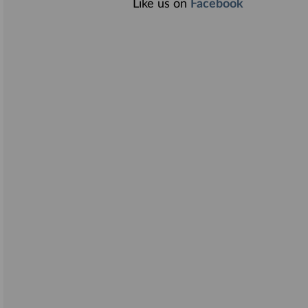
Like us on
Facebook