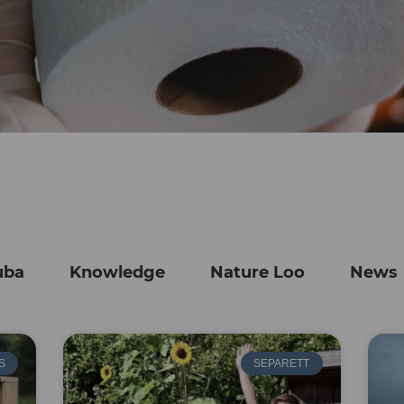
uba
Knowledge
Nature Loo
News
S
SEPARETT