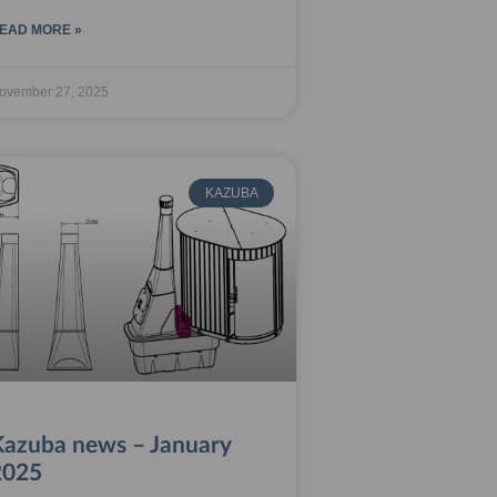
EAD MORE »
ovember 27, 2025
KAZUBA
Kazuba news – January
2025