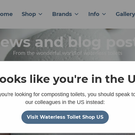
ome
Shop
Brands
Info
Galler
ews and blog pos
From the wonderful world of waterless toilets
 looks like you're in the 
 you're looking for composting toilets, you should speak t
our colleagues in the US instead:
Visit Waterless Toilet Shop US