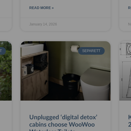
READ MORE »
R
January 14, 2026
N
T
SEPARETT
Unplugged ‘digital detox’
cabins choose WooWoo