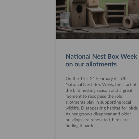
National Nest Box Week
on our allotments
On the 14 – 21 February it’s UK’s
National Nest Box Week, the start of
the bird nesting season and a great
moment to recognise the role
allotments play in supporting local
wildlife. Disappearing habitat for birds
As hedgerows disappear and older
buildings are renovated, birds are
finding it harder