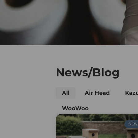
News/Blog
All
Air Head
Kaz
WooWoo
NEW