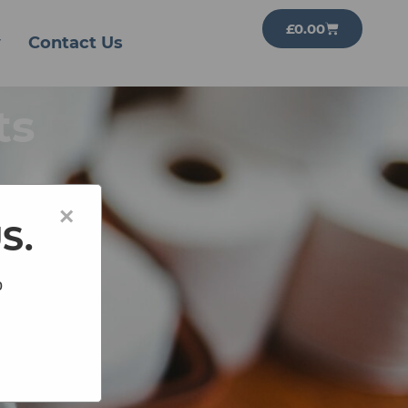
£
0.00
y
Contact Us
ts
×
US.
o