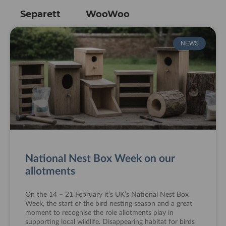
Separett
WooWoo
NEWS
National Nest Box Week on our
allotments
On the 14 – 21 February it’s UK’s National Nest Box
Week, the start of the bird nesting season and a great
moment to recognise the role allotments play in
supporting local wildlife. Disappearing habitat for birds