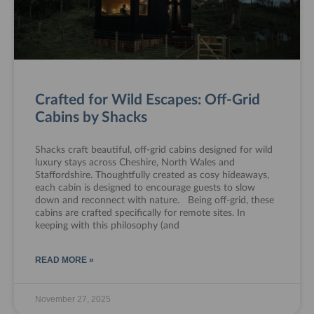
Crafted for Wild Escapes: Off-Grid
Cabins by Shacks
Shacks craft beautiful, off-grid cabins designed for wild
luxury stays across Cheshire, North Wales and
Staffordshire. Thoughtfully created as cosy hideaways,
each cabin is designed to encourage guests to slow
down and reconnect with nature. Being off-grid, these
cabins are crafted specifically for remote sites. In
keeping with this philosophy (and
READ MORE »
November 27, 2025