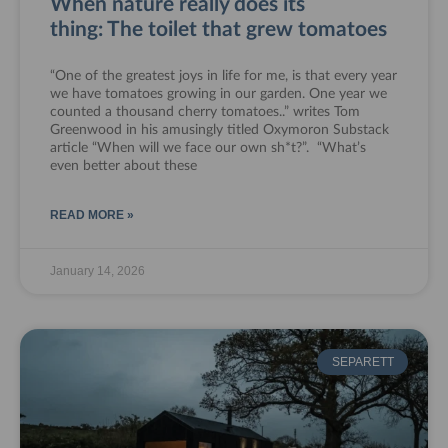
When nature really does its
thing: The toilet that grew tomatoes
“One of the greatest joys in life for me, is that every year
we have tomatoes growing in our garden. One year we
counted a thousand cherry tomatoes..” writes Tom
Greenwood in his amusingly titled Oxymoron Substack
article “When will we face our own sh*t?”. “What’s
even better about these
READ MORE »
January 14, 2026
SEPARETT