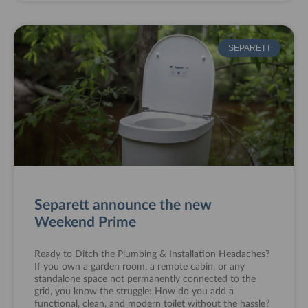
SEPARETT
Separett announce the new
Weekend Prime
Ready to Ditch the Plumbing & Installation Headaches?
If you own a garden room, a remote cabin, or any
standalone space not permanently connected to the
grid, you know the struggle: How do you add a
functional, clean, and modern toilet without the hassle?