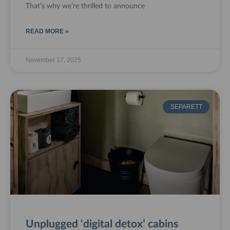
That’s why we’re thrilled to announce
READ MORE »
November 17, 2025
SEPARETT
Unplugged ‘digital detox’ cabins