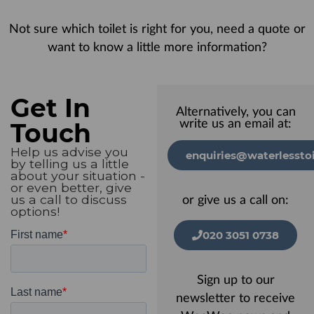
Not sure which toilet is right for you, need a quote or
want to know a little more information?
Get In
Alternatively, you can
Touch
write us an email at:
Help us advise you
enquiries@waterlesstoi
by telling us a little
about your situation -
or even better, give
us a call to discuss
or give us a call on:
options!
020 3051 0738
Sign up to our
newsletter to receive