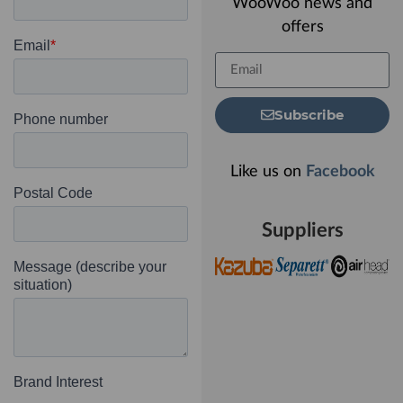
WooWoo news and
offers
Subscribe
Like us on
Facebook
Suppliers