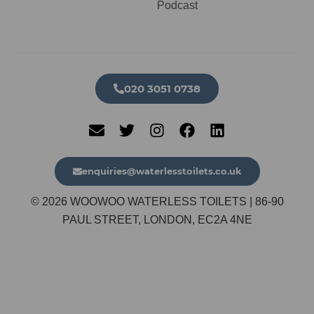
Podcast
020 3051 0738​
enquiries@waterlesstoilets.co.uk
© 2026 WOOWOO WATERLESS TOILETS | 86-90
PAUL STREET, LONDON, EC2A 4NE