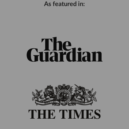
As featured in: