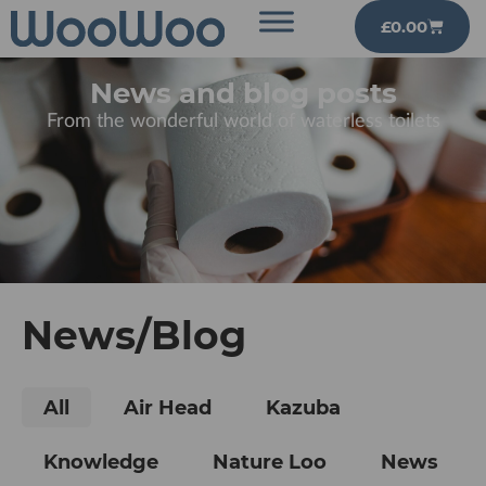
£
0.00
News and blog posts
From the wonderful world of waterless toilets
News/Blog
All
Air Head
Kazuba
Knowledge
Nature Loo
News