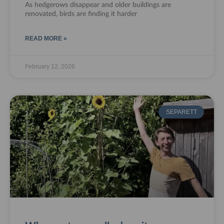
As hedgerows disappear and older buildings are
renovated, birds are finding it harder
READ MORE »
February 12, 2026
SEPARETT