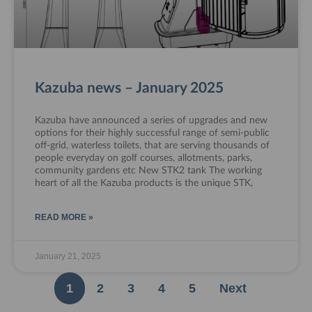
Kazuba news – January 2025
Kazuba have announced a series of upgrades and new
options for their highly successful range of semi-public
off-grid, waterless toilets, that are serving thousands of
people everyday on golf courses, allotments, parks,
community gardens etc New STK2 tank The working
heart of all the Kazuba products is the unique STK,
READ MORE »
January 21, 2025
1
2
3
4
5
Next