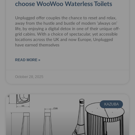
choose WooWoo Waterless Toilets
Unplugged offer couples the chance to reset and relax,
away from the hustle and bustle of modern ‘always on’
life, by enjoying a digital detox in one of their unique off-
grid cabins. With a choice of spectacular, yet accessible
locations across the UK and now Europe, Unplugged
have earned themselves
READ MORE »
October 28, 2025
KAZUBA