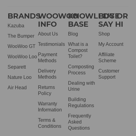
BRANDS
WOOWOO
KNOWLEDGE
BUY OR
INFO
BASE
SAY HI
Kazuba
About Us
Blog
Shop
The Bumper
Testimonials
What is a
My Account
WooWoo GT
Compost
Payment
Affiliate
Toilet?
WooWoo Loo
Methods
Scheme
Composting
Separett
Delivery
Customer
Process
Methods
Support
Nature Loo
Dealing with
Returns
Air Head
Urine
Policy
Building
Warranty
Regulations
Information
Frequently
Terms &
Asked
Conditions
Questions