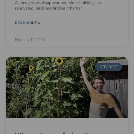
As hedgerows disappear and older buildings are
renovated, birds are finding it harder
READ MORE »
February 12, 2026
SEPARETT