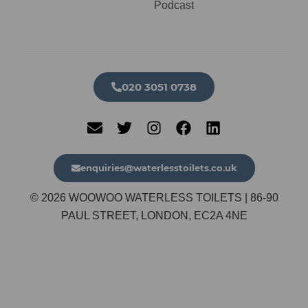
Podcast
020 3051 0738​
enquiries@waterlesstoilets.co.uk
© 2026 WOOWOO WATERLESS TOILETS | 86-90
PAUL STREET, LONDON, EC2A 4NE