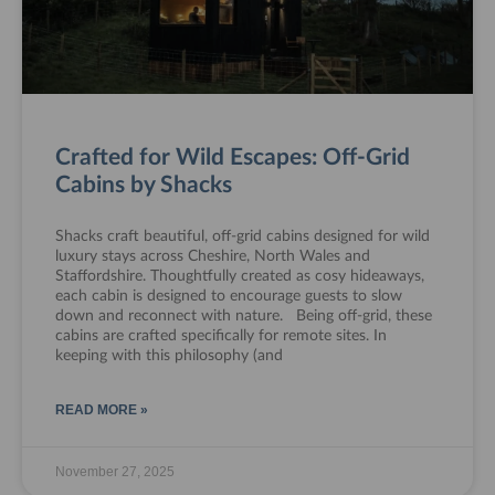
Crafted for Wild Escapes: Off-Grid
Cabins by Shacks
Shacks craft beautiful, off-grid cabins designed for wild
luxury stays across Cheshire, North Wales and
Staffordshire. Thoughtfully created as cosy hideaways,
each cabin is designed to encourage guests to slow
down and reconnect with nature. Being off-grid, these
cabins are crafted specifically for remote sites. In
keeping with this philosophy (and
READ MORE »
November 27, 2025