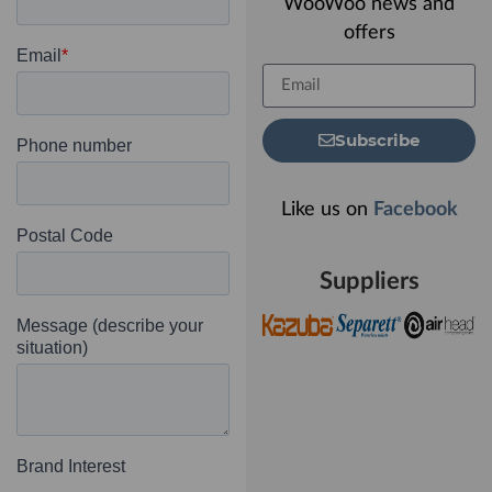
WooWoo news and
offers
Subscribe
Like us on
Facebook
Suppliers