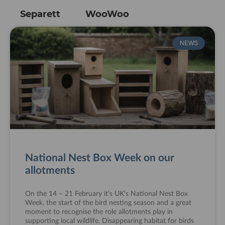
Separett
WooWoo
NEWS
National Nest Box Week on our
allotments
On the 14 – 21 February it’s UK’s National Nest Box
Week, the start of the bird nesting season and a great
moment to recognise the role allotments play in
supporting local wildlife. Disappearing habitat for birds