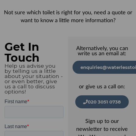
Not sure which toilet is right for you, need a quote or
want to know a little more information?
Get In
Alternatively, you can
Touch
write us an email at:
Help us advise you
enquiries@waterlesstoi
by telling us a little
about your situation -
or even better, give
us a call to discuss
or give us a call on:
options!
020 3051 0738
Sign up to our
newsletter to receive