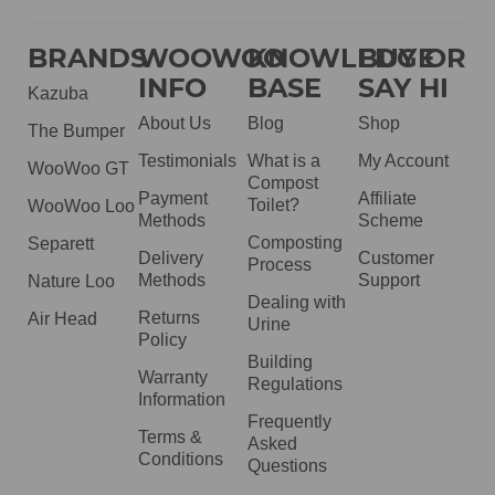
BRANDS
WOOWOO
KNOWLEDGE
BUY OR
INFO
BASE
SAY HI
Kazuba
About Us
Blog
Shop
The Bumper
Testimonials
What is a
My Account
WooWoo GT
Compost
Payment
Affiliate
Toilet?
WooWoo Loo
Methods
Scheme
Composting
Separett
Delivery
Customer
Process
Methods
Support
Nature Loo
Dealing with
Returns
Air Head
Urine
Policy
Building
Warranty
Regulations
Information
Frequently
Terms &
Asked
Conditions
Questions