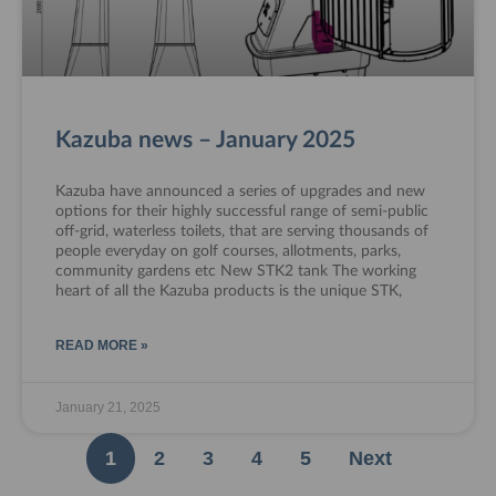
Kazuba news – January 2025
Kazuba have announced a series of upgrades and new
options for their highly successful range of semi-public
off-grid, waterless toilets, that are serving thousands of
people everyday on golf courses, allotments, parks,
community gardens etc New STK2 tank The working
heart of all the Kazuba products is the unique STK,
READ MORE »
January 21, 2025
1
2
3
4
5
Next