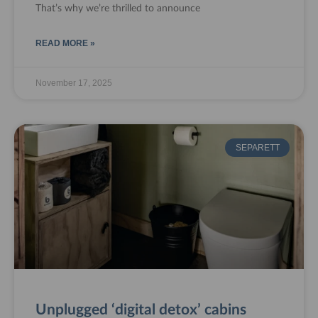
That’s why we’re thrilled to announce
READ MORE »
November 17, 2025
SEPARETT
Unplugged ‘digital detox’ cabins