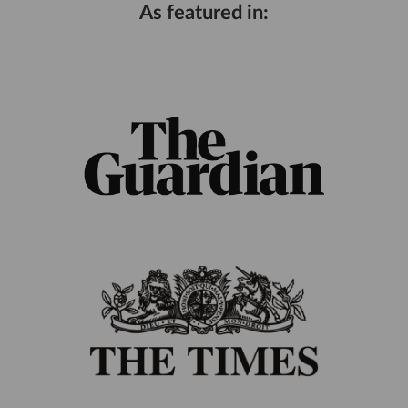
As featured in: