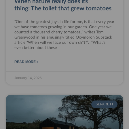
When nature really does its
thing: The toilet that grew tomatoes
“One of the greatest joys in life for me, is that every year
we have tomatoes growing in our garden. One year we
counted a thousand cherry tomatoes..” writes Tom
Greenwood in his amusingly titled Oxymoron Substack
article “When will we face our own sh*t?”. “What’s
even better about these
READ MORE »
January 14, 2026
SEPARETT