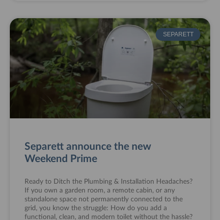
SEPARETT
Separett announce the new
Weekend Prime
Ready to Ditch the Plumbing & Installation Headaches?
If you own a garden room, a remote cabin, or any
standalone space not permanently connected to the
grid, you know the struggle: How do you add a
functional, clean, and modern toilet without the hassle?