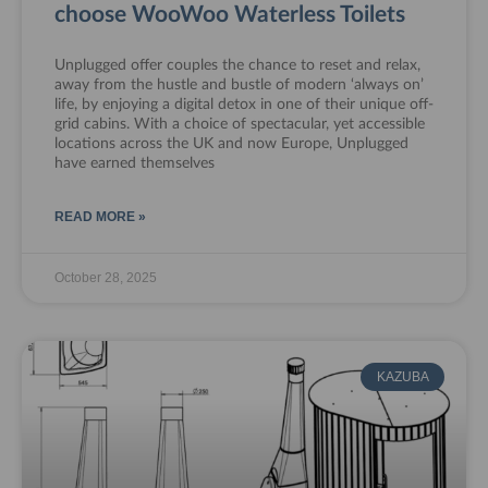
choose WooWoo Waterless Toilets
Unplugged offer couples the chance to reset and relax,
away from the hustle and bustle of modern ‘always on’
life, by enjoying a digital detox in one of their unique off-
grid cabins. With a choice of spectacular, yet accessible
locations across the UK and now Europe, Unplugged
have earned themselves
READ MORE »
October 28, 2025
KAZUBA