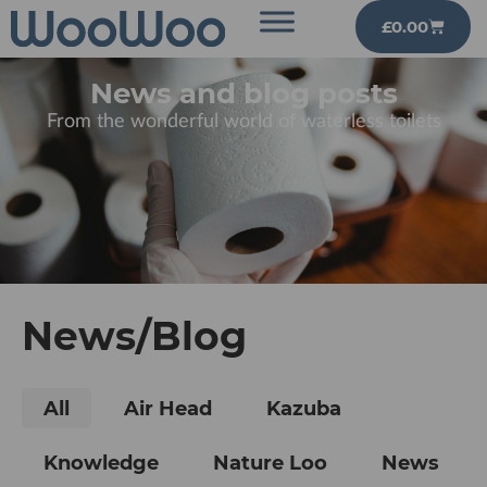
£
0.00
News and blog posts
From the wonderful world of waterless toilets
News/Blog
All
Air Head
Kazuba
Knowledge
Nature Loo
News