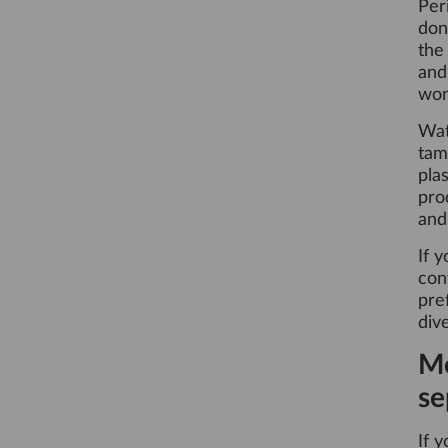
Per
don
the
and
won
Wat
tam
pla
pro
and 
If 
con
pre
dive
Me
se
If 