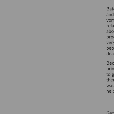
Bat
an
vom
rel
abo
pro
ver
peo
dea
Bec
uri
to 
the
wat
hel
Get