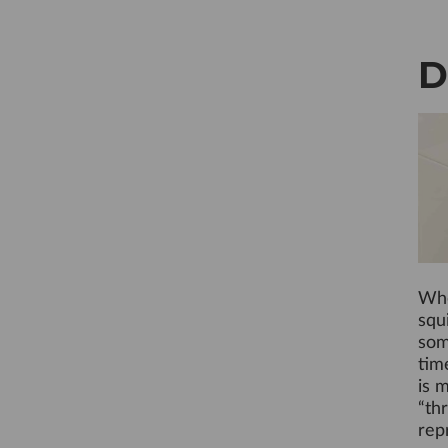
D
Whe
squi
som
tim
is 
“th
rep