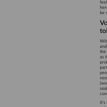
fee
her
be 
Vo
to
Wit
an
the
as 
pro
par
peo
nee
(wo
soa
con
It’