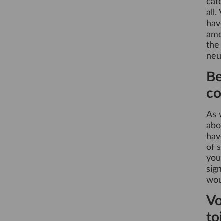
catc
all.
hav
amo
the
neu
Be
co
As 
abo
hav
of 
you
sig
wou
Vo
to