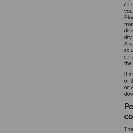
can
you
Blo
fro
dis
dry
A s
sol
spr
the
If 
of 
or 
dow
Pe
co
Th