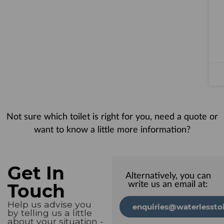
Not sure which toilet is right for you, need a quote or
want to know a little more information?
Get In
Alternatively, you can
Touch
write us an email at:
Help us advise you
enquiries@waterlesstoi
by telling us a little
about your situation -