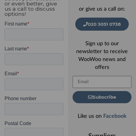
or even better, give
us a call to discuss
or give us a call on:
options!
020 3051 0738
Sign up to our
newsletter to receive
WooWoo news and
offers
Subscribe
Like us on
Facebook
Suppliers