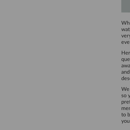
Whe
wat
ver
eve
Her
que
awa
and
des
We 
so y
pre
mem
to 
you