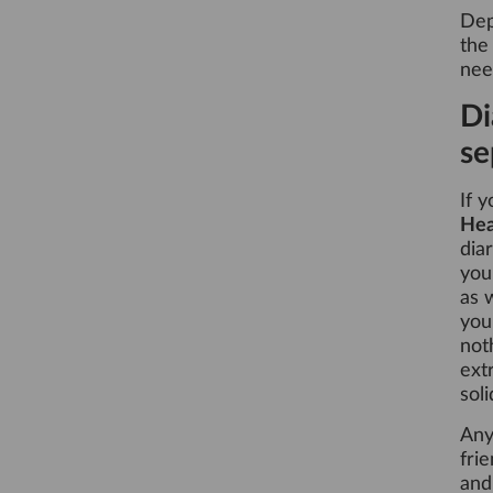
Dep
the
nee
Di
se
If 
He
dia
you
as 
you
not
ext
sol
Any
fri
and