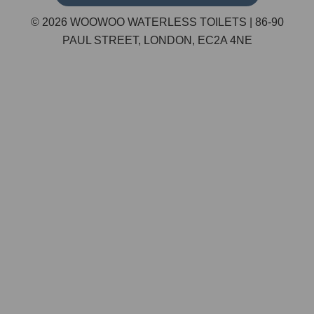
© 2026 WOOWOO WATERLESS TOILETS | 86-90
PAUL STREET, LONDON, EC2A 4NE