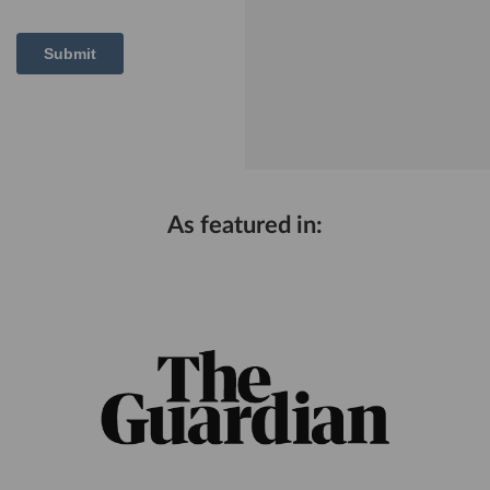
As featured in: