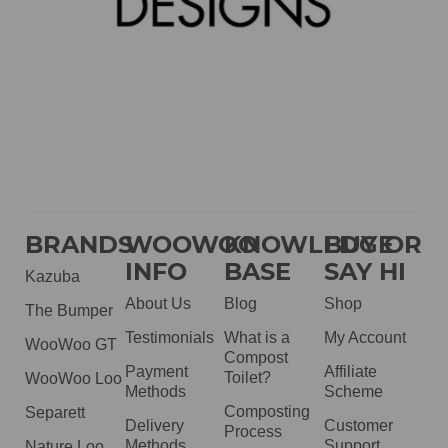
BRANDS
WOOWOO
KNOWLEDGE
BUY OR
INFO
BASE
SAY HI
Kazuba
About Us
Blog
Shop
The Bumper
Testimonials
What is a
My Account
WooWoo GT
Compost
Payment
Affiliate
Toilet?
WooWoo Loo
Methods
Scheme
Composting
Separett
Delivery
Customer
Process
Methods
Support
Nature Loo