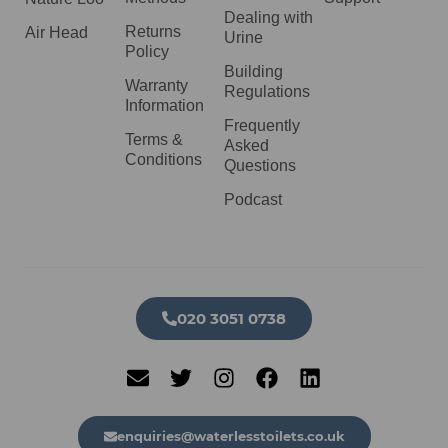
Dealing with
Returns
Air Head
Urine
Policy
Building
Warranty
Regulations
Information
Frequently
Terms &
Asked
Conditions
Questions
Podcast
020 3051 0738​
enquiries@waterlesstoilets.co.uk