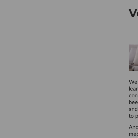
V
We’
lea
con
bee
and
to 
And
med