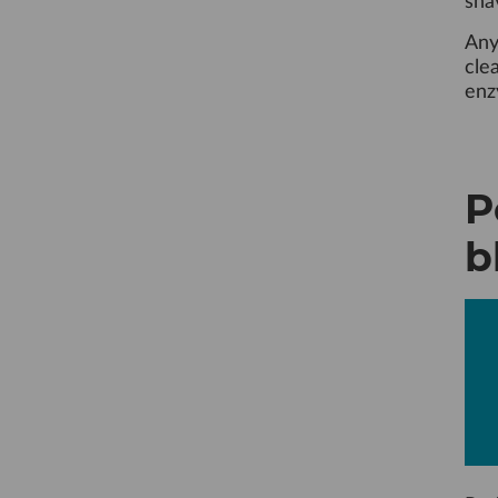
sha
Any
cle
enz
P
b