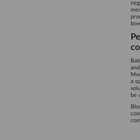
neg
men
pro
bow
Pe
co
Bat
an
Moo
a s
sol
be 
Blo
com
com