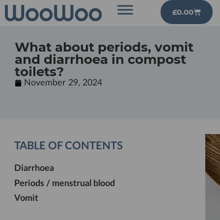
£
0.00
What about periods, vomit
and diarrhoea in compost
toilets?
November 29, 2024
TABLE OF CONTENTS
Diarrhoea
Periods / menstrual blood
Vomit