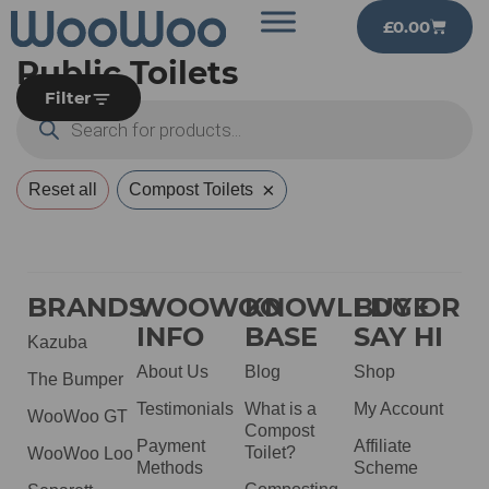
£
0.00
Public Toilets
Filter
×
Reset all
Compost Toilets
BRANDS
WOOWOO
KNOWLEDGE
BUY OR
INFO
BASE
SAY HI
Kazuba
About Us
Blog
Shop
The Bumper
Testimonials
What is a
My Account
WooWoo GT
Compost
Payment
Affiliate
Toilet?
WooWoo Loo
Methods
Scheme