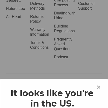
Composting
Separett
Delivery
Customer
Process
Methods
Support
Nature Loo
Dealing with
Returns
Air Head
Urine
Policy
Building
Warranty
Regulations
Information
Frequently
Terms &
Asked
Conditions
Questions
Podcast
020 3051 0738​
×
It looks like you're
in the US.