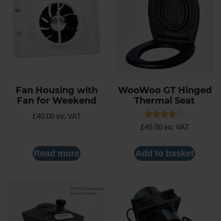
Fan Housing with
WooWoo GT Hinged
Fan for Weekend
Thermal Seat
£
40.00
inc VAT
Rated
£
45.00
inc VAT
4.00
out of 5
Read more
Add to basket