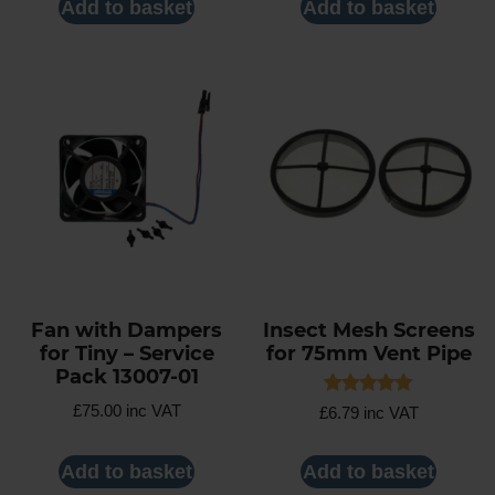
Add to basket
Add to basket
Fan with Dampers
Insect Mesh Screens
for Tiny – Service
for 75mm Vent Pipe
Pack 13007-01
Rated
£
75.00
inc VAT
£
6.79
inc VAT
5.00
out of 5
Add to basket
Add to basket