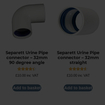
Separett Urine Pipe
Separett Urine Pipe
connector – 32mm
connector – 32mm
90 degree angle
straight
Rated
Rated
£
10.00
inc VAT
£
10.00
inc VAT
4.40
4.50
out of 5
out of 5
Add to basket
Add to basket