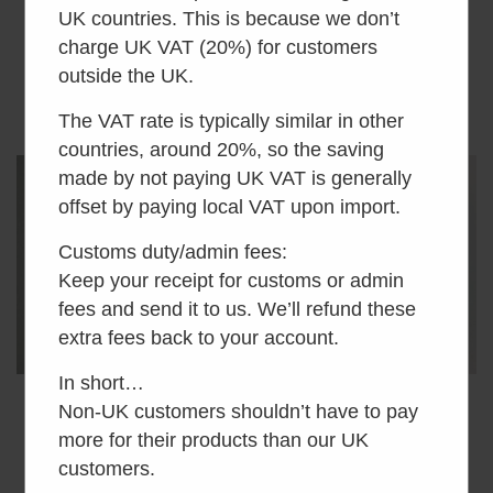
Brackets x2
£
14.00
inc VAT
UK countries. This is because we don’t
£
5.00
inc VAT
charge UK VAT (20%) for customers
outside the UK.
Add to basket
Add to basket
The VAT rate is typically similar in other
countries, around 20%, so the saving
made by not paying UK VAT is generally
offset by paying local VAT upon import.
Customs duty/admin fees:
Keep your receipt for customs or admin
fees and send it to us. We’ll refund these
extra fees back to your account.
In short…
Non-UK customers shouldn’t have to pay
Air Head Vent Pipe
Air Head Wrench
Connector Cuff
Adaptor
more for their products than our UK
customers.
£
7.50
inc VAT
£
30.00
inc VAT