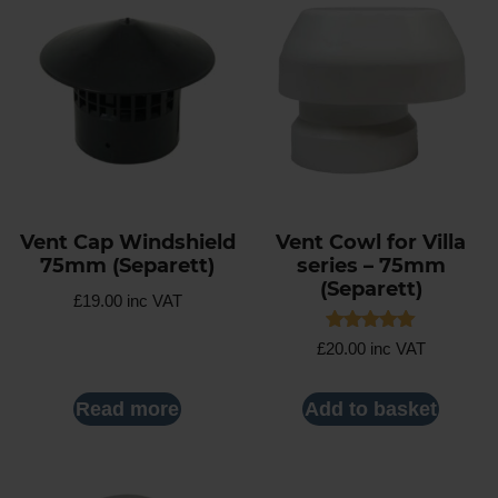
Vent Cap Windshield
Vent Cowl for Villa
75mm (Separett)
series – 75mm
(Separett)
£
19.00
inc VAT
Rated
£
20.00
inc VAT
5.00
out of 5
Read more
Add to basket