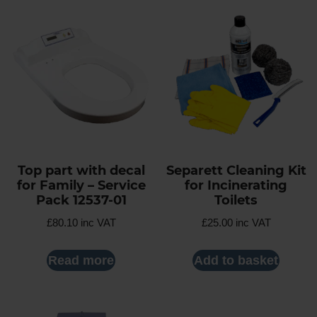
Top part with decal
Separett Cleaning Kit
for Family – Service
for Incinerating
Pack 12537-01
Toilets
£
80.10
inc VAT
£
25.00
inc VAT
Read more
Add to basket