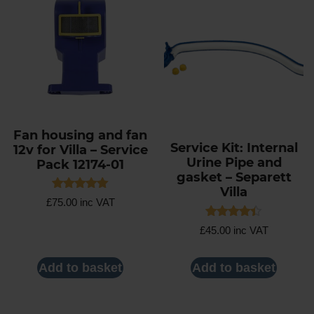
Fan housing and fan
Service Kit: Internal
12v for Villa – Service
Urine Pipe and
Pack 12174-01
gasket – Separett
Villa
Rated
£
75.00
inc VAT
5.00
out of 5
Rated
£
45.00
inc VAT
4.40
out of 5
Add to basket
Add to basket