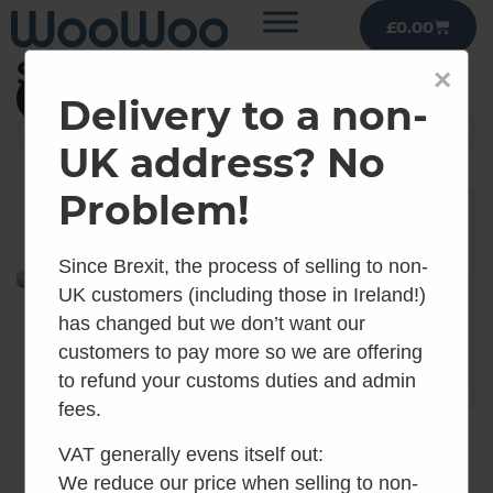
£
0.00
Shop
×
Filter
Delivery to a non-
UK address? No
Problem!
Since Brexit, the process of selling to non-
UK customers (including those in Ireland!)
has changed but we don’t want our
customers to pay more so we are offering
to refund your customs duties and admin
fees.
Air Head
Air Head Threaded
VAT generally evens itself out:
Thumbscrews for
Bug Screen Cuff
We reduce our price when selling to non-