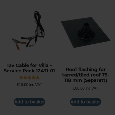
12v Cable for Villa –
Roof flashing for
Service Pack 12431-01
tarred/tiled roof 75-
118 mm (Separett)
Rated
£
18.00
inc VAT
5.00
£
80.00
inc VAT
out of 5
Add to basket
Add to basket