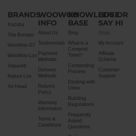
BRANDS
WOOWOO
KNOWLEDGE
BUY OR
INFO
BASE
SAY HI
Kazuba
About Us
Blog
Shop
The Bumper
Testimonials
What is a
My Account
WooWoo GT
Compost
Payment
Affiliate
Toilet?
WooWoo Loo
Methods
Scheme
Composting
Separett
Delivery
Customer
Process
Methods
Support
Nature Loo
Dealing with
Returns
Air Head
Urine
Policy
Building
Warranty
Regulations
Information
Frequently
Terms &
Asked
Conditions
Questions