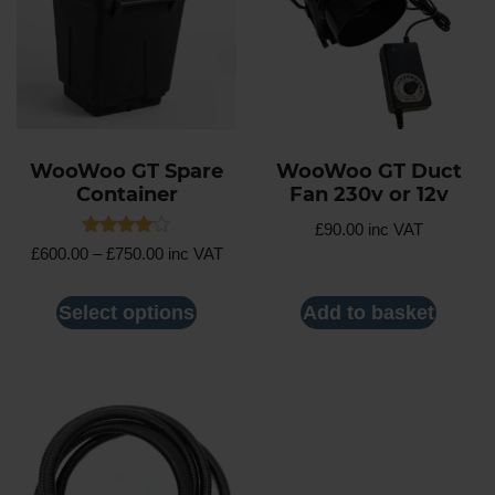
WooWoo GT Spare
WooWoo GT Duct
Container
Fan 230v or 12v
£
90.00
inc VAT
Rated
£
600.00
–
£
750.00
inc VAT
4.00
out of 5
Select options
Add to basket