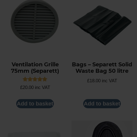
Ventilation Grille
Bags – Separett Solid
75mm (Separett)
Waste Bag 50 litre
£
18.00
inc VAT
Rated
£
20.00
inc VAT
5.00
out of 5
Add to basket
Add to basket