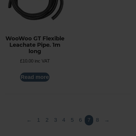
WooWoo GT Flexible
Leachate Pipe. 1m
long
£
10.00
inc VAT
Read more
←
1
2
3
4
5
6
7
8
→