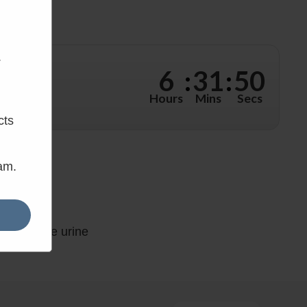
.
6
:
31
:
50
hours, 31
Hours
Mins
Secs
cts
eam.
kend Prime urine