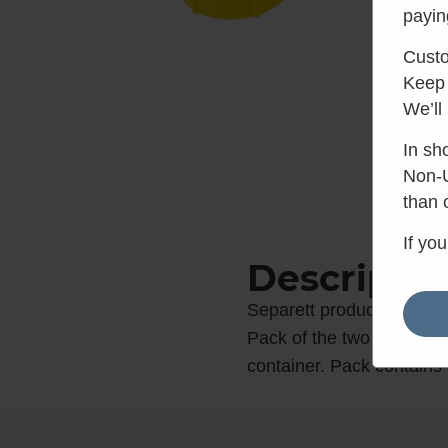
payin
Custo
Keep 
We’ll
In sh
Non-U
than 
If yo
Descriptio
Separett product code: 
Pack of the two replacem
container. Pack contains 