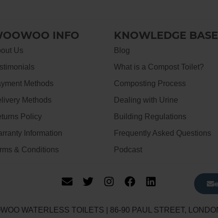
OOWOO INFO
KNOWLEDGE BASE
out Us
Blog
stimonials
What is a Compost Toilet?
yment Methods
Composting Process
livery Methods
Dealing with Urine
turns Policy
Building Regulations
rranty Information
Frequently Asked Questions
rms & Conditions
Podcast
WOO WATERLESS TOILETS | 86-90 PAUL STREET, LONDO