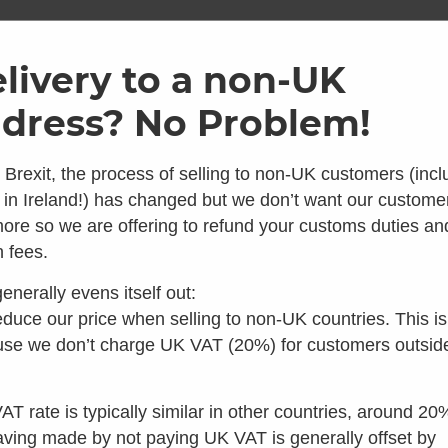
ome
Shop
Brands
Info
Galler
livery to a non-UK
dress? No Problem!
SKU: SEP13019-01
Replace
 Brexit, the process of selling to non-UK customers (incl
 in Ireland!) has changed but we don’t want our custome
Bottle C
ore so we are offering to refund your customs duties an
 looks like you're in the 
 fees.
Pack 130
enerally evens itself out:
 you're looking for composting toilets, you should speak t
4.50
duce our price when selling to non-UK countries. This is
Average 
our colleagues in the US instead:
se we don’t charge UK VAT (20%) for customers outsid
2 Reviews
£
6.00
inc VAT
Visit Waterless Toilet Shop US
In stock
AT rate is typically similar in other countries, around 20
aving made by not paying UK VAT is generally offset by