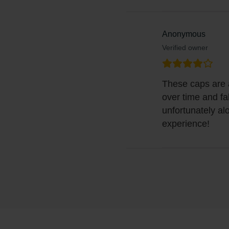
Anonymous
Verified owner
These caps are al
over time and fa
unfortunately al
experience!