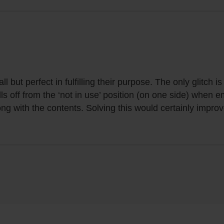
l but perfect in fulfilling their purpose. The only glitch 
lls off from the ‘not in use’ position (on one side) when 
ong with the contents. Solving this would certainly impro