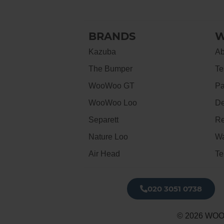
BRANDS
W
Kazuba
Ab
The Bumper
Te
WooWoo GT
Pa
WooWoo Loo
De
Separett
Re
Nature Loo
Wa
Air Head
Te
020 3051 0738​
© 2026 WOO