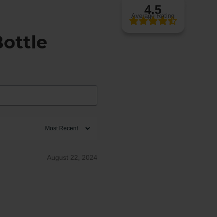
4.5
Average Rating
ottle
August 22, 2024