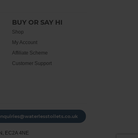
BUY OR SAY HI
Shop
My Account
Affiliate Scheme
Customer Support
enquiries@waterlesstoilets.co.uk
N, EC2A 4NE