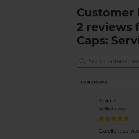
Customer 
2 reviews 
Caps: Serv
1-2 of 2 reviews
Kevin R.
Verified owner
Excellent servi