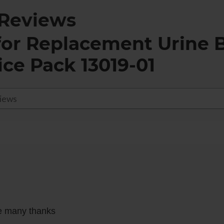
Reviews
for
Replacement Urine B
ice Pack 13019-01
ce many thanks