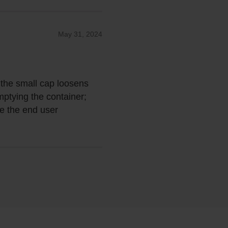
May 31, 2024
is the small cap loosens
emptying the container;
ve the end user