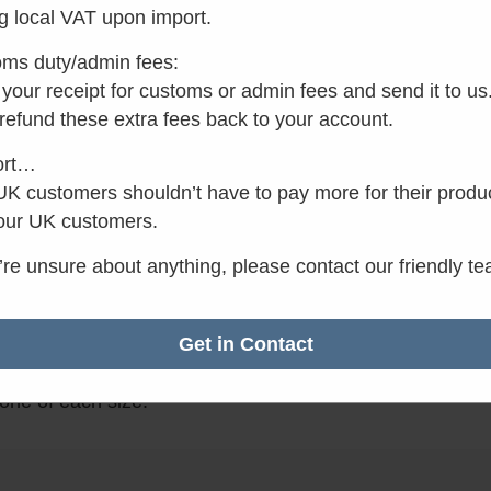
Add to basket
g local VAT upon import.
ms duty/admin fees:
your receipt for customs or admin fees and send it to us
✓
Want it by Monday?
 refund these extra fees back to your account.
Order within the next 6 
ort…
minutes.
K customers shouldn’t have to pay more for their produ
our UK customers.
u’re unsure about anything, please contact our friendly t
n
13019-01
Get in Contact
ent yellow caps for the Separett Tiny and Separett Wee
one of each size.