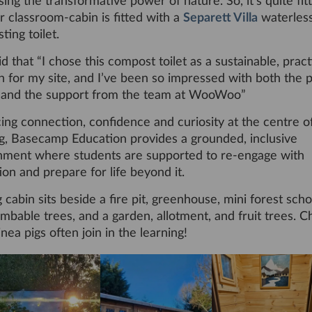
ing the transformative power of nature. So, it’s quite fit
r classroom-cabin is fitted with a
Separett Villa
waterles
ing toilet.
aid that “I chose this compost toilet as a sustainable, pract
n for my site, and I’ve been so impressed with both the 
y and the support from the team at WooWoo”
ing connection, confidence and curiosity at the centre o
ng, Basecamp Education provides a grounded, inclusive
nment where students are supported to re-engage with
on and prepare for life beyond it.
 cabin sits beside a fire pit, greenhouse, mini forest sch
imbable trees, and a garden, allotment, and fruit trees. C
nea pigs often join in the learning!