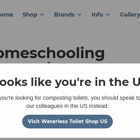
ome
Shop
Brands
Info
Galler
omeschooling
ntre chooses
parett Villa as a
 looks like you're in the 
stainable, practic
 you're looking for composting toilets, you should speak t
our colleagues in the US instead:
lution
Visit Waterless Toilet Shop US
January 22, 2026
ck to Gallery