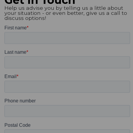
Help us advise you by telling us a little about
your situation - or even better, give us a call to
discuss options!