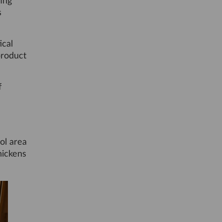
ting
s
ical
product
f
ool area
hickens