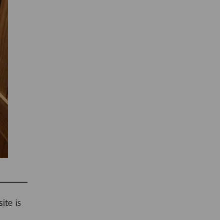
ite is