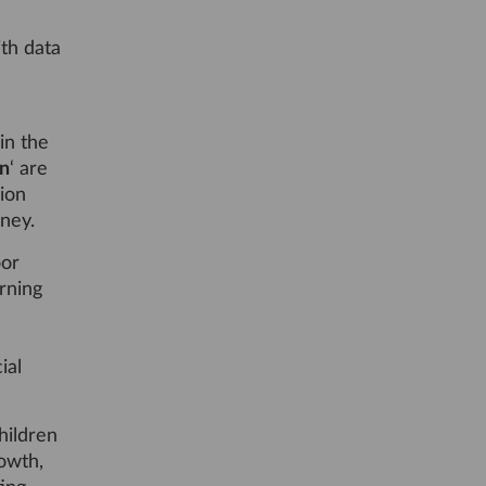
th data
in the
n
‘ are
ion
rney.
oor
arning
ial
hildren
owth,