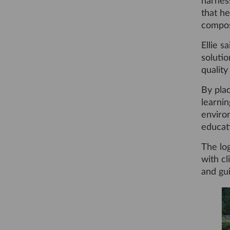
harness
that he
compost
Ellie s
solutio
qualit
By plac
learni
enviro
educati
The log
with cl
and gui