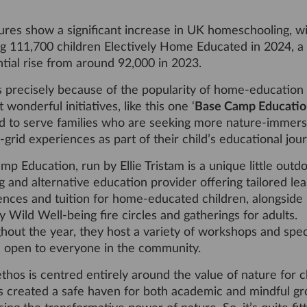
ures show a significant increase in UK homeschooling, wi
g 111,700 children Electively Home Educated in 2024, a
tial rise from around 92,000 in 2023.
s precisely because of the popularity of home-education 
 wonderful initiatives, like this one ‘
Base Camp Educatio
ted to serve families who are seeking more nature-immers
-grid experiences as part of their child’s educational jou
p Education, run by Ellie Tristam is a unique little outd
g and alternative education provider offering tailored le
ences and tuition for home-educated children, alongside
 Wild Well-being fire circles and gatherings for adults.
hout the year, they host a variety of workshops and spec
, open to everyone in the community.
 ethos is centred entirely around the value of nature for c
s created a safe haven for both academic and mindful gr