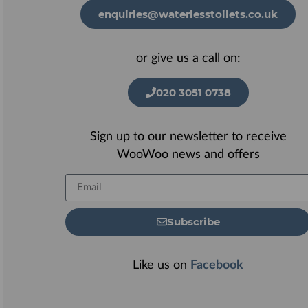
enquiries@waterlesstoilets.co.uk
or give us a call on:
020 3051 0738
Sign up to our newsletter to receive
WooWoo news and offers
Subscribe
Like us on
Facebook