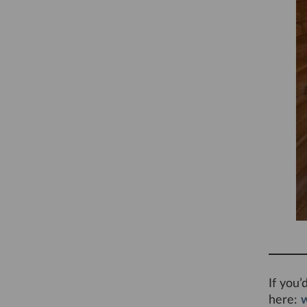
If you’
here: