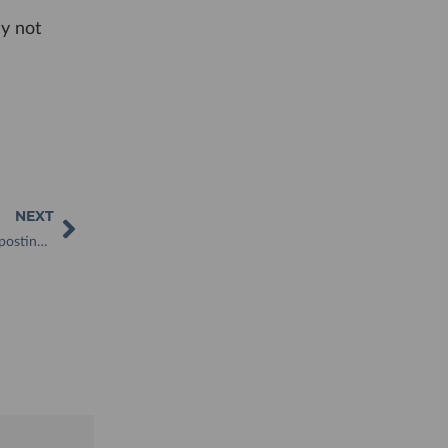
hy not
NEXT
RHS Wisley unveils Show Garden Featuring a WooWoo Composting Toilet