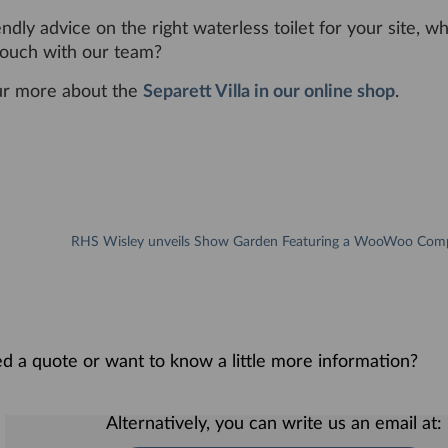
endly advice on the right waterless toilet for your site, w
 touch with our team?
ur more about the
Separett Villa in our online shop
.
eed a quote or want to know a little more information?
Alternatively, you can write us an email at: