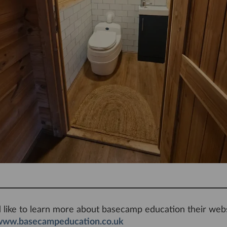
d like to learn more about basecamp education their webs
www.basecampeducation.co.uk