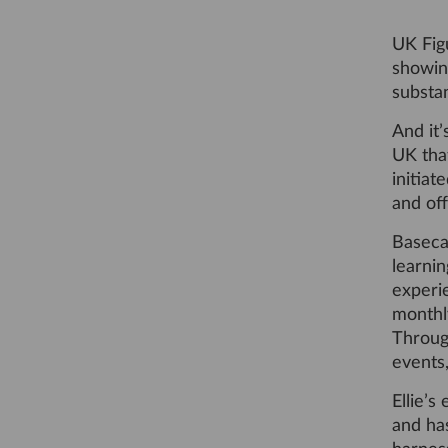
UK Fig
showin
substan
And it’
UK that
initia
and off
Basecam
learnin
experi
monthly
Throug
events
Ellie’s
and ha