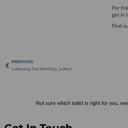
For fri
get in
Find o
PREVIOUS
Lukkutangi Seal Watching, Iceland
Not sure which toilet is right for you, n
Get In Touch