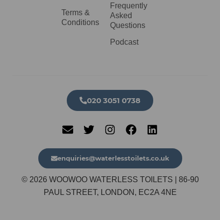
Frequently
Terms &
Asked
Conditions
Questions
Podcast
020 3051 0738​
enquiries@waterlesstoilets.co.uk
© 2026 WOOWOO WATERLESS TOILETS | 86-90
PAUL STREET, LONDON, EC2A 4NE