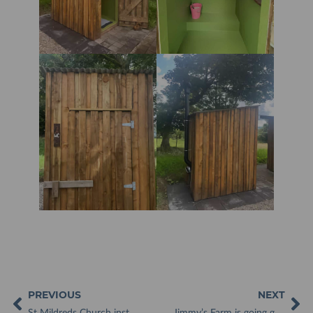
PREVIOUS
NEXT
St Mildreds Church installs toilet facilities after 800 years!
Jimmy’s Farm is going green with waterless toilets