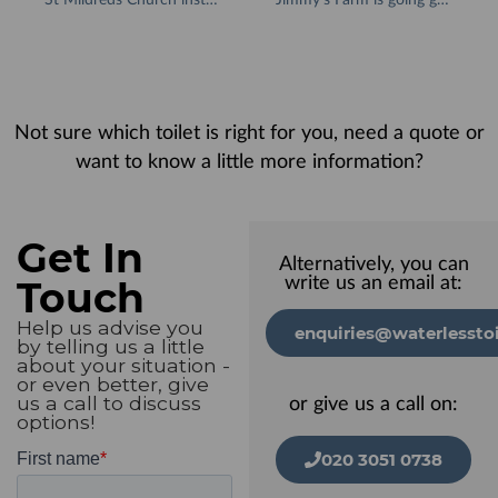
Not sure which toilet is right for you, need a quote or
want to know a little more information?
Get In
Alternatively, you can
Touch
write us an email at:
Help us advise you
enquiries@waterlesstoi
by telling us a little
about your situation -
or even better, give
us a call to discuss
or give us a call on:
options!
020 3051 0738