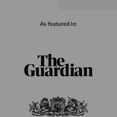
As featured in: