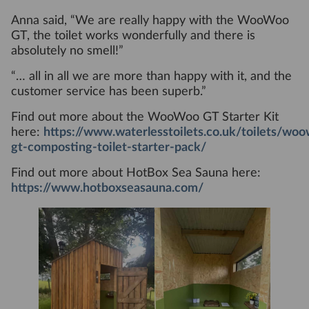
Anna said, “We are really happy with the WooWoo
GT, the toilet works wonderfully and there is
absolutely no smell!”
“… all in all we are more than happy with it, and the
customer service has been superb.”
Find out more about the WooWoo GT Starter Kit
here:
https://www.waterlesstoilets.co.uk/toilets/wo
gt-composting-toilet-starter-pack/
Find out more about HotBox Sea Sauna here:
https://www.hotboxseasauna.com/