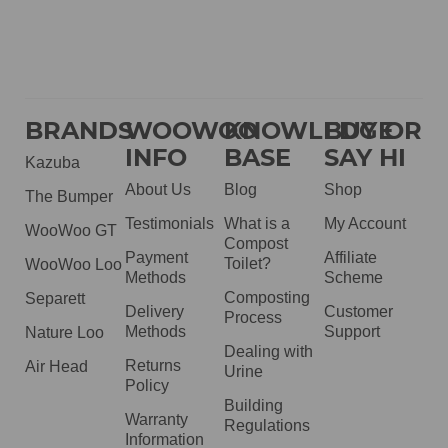
BRANDS
WOOWOO
KNOWLEDGE
BUY OR
INFO
BASE
SAY HI
Kazuba
About Us
Blog
Shop
The Bumper
Testimonials
What is a
My Account
WooWoo GT
Compost
Payment
Affiliate
Toilet?
WooWoo Loo
Methods
Scheme
Composting
Separett
Delivery
Customer
Process
Methods
Support
Nature Loo
Dealing with
Returns
Air Head
Urine
Policy
Building
Warranty
Regulations
Information