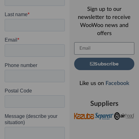
Sign up to our
newsletter to receive
WooWoo news and
offers
Subscribe
Like us on
Facebook
Suppliers