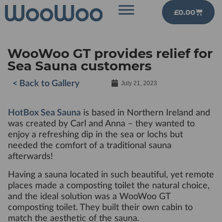
£
0.00
WooWoo GT provides relief for
Sea Sauna customers
< Back to Gallery
July 21, 2023
HotBox Sea Sauna
is based in Northern Ireland and
was created by Carl and Anna – they wanted to
enjoy a refreshing dip in the sea or lochs but
needed the comfort of a traditional sauna
afterwards!
Having a sauna located in such beautiful, yet remote
places made a composting toilet the natural choice,
and the ideal solution was a WooWoo GT
composting toilet. They built their own cabin to
match the aesthetic of the sauna.