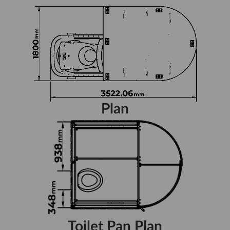
Plan
Toilet Pan Plan