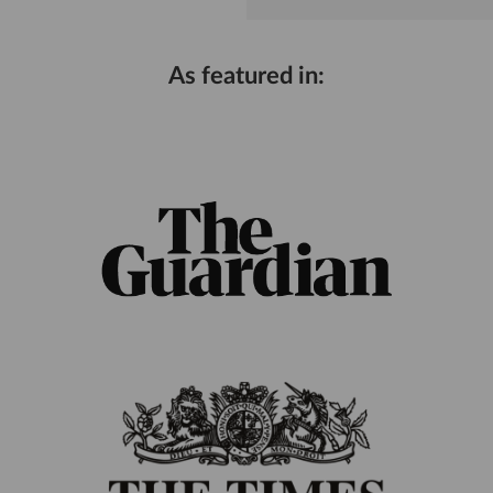
As featured in: