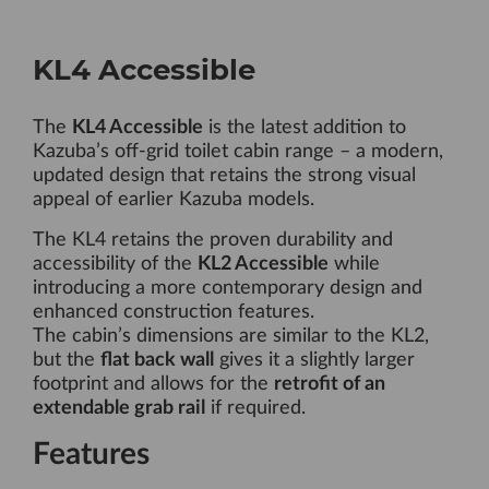
KL4 Accessible
The
KL4 Accessible
is the latest addition to
Kazuba’s off-grid toilet cabin range – a modern,
updated design that retains the strong visual
appeal of earlier Kazuba models.
The KL4 retains the proven durability and
accessibility of the
KL2 Accessible
while
introducing a more contemporary design and
enhanced construction features.
The cabin’s dimensions are similar to the KL2,
but the
flat back wall
gives it a slightly larger
footprint and allows for the
retrofit of an
extendable grab rail
if required.
Features