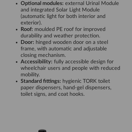
Optional modules:
external Urinal Module
and integrated Solar Light Module
(automatic light for both interior and
exterior).
Roof:
moulded PE roof for improved
durability and weather protection.
Door:
hinged wooden door on a steel
frame, with automatic and adjustable
closing mechanism.
Accessibility:
fully accessible design for
wheelchair users and people with reduced
mobility.
Standard fittings:
hygienic TORK toilet
paper dispensers, hand-gel dispensers,
toilet signs, and coat hooks.