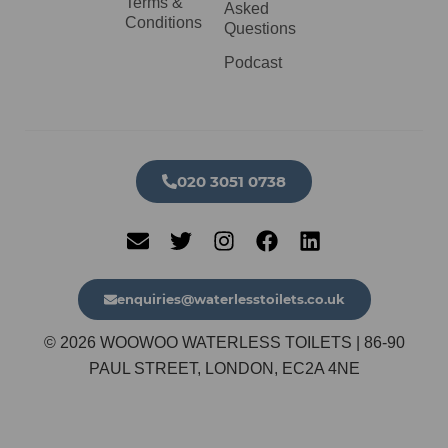
Terms &
Asked
Conditions
Questions
Podcast
020 3051 0738​
enquiries@waterlesstoilets.co.uk
© 2026 WOOWOO WATERLESS TOILETS | 86-90
PAUL STREET, LONDON, EC2A 4NE