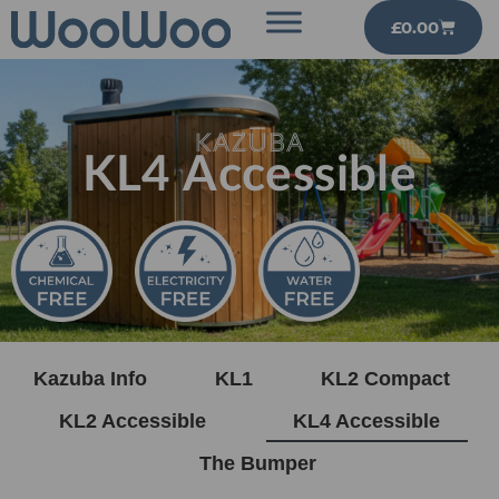
£
0.00
KL4 Accessible
Kazuba Info
KL1
KL2 Compact
KL2 Accessible
KL4 Accessible
The Bumper