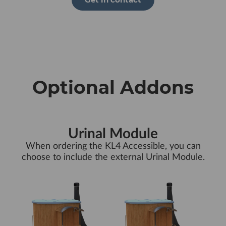
Optional Addons
Urinal Module
When ordering the KL4 Accessible, you can
choose to include the external Urinal Module.