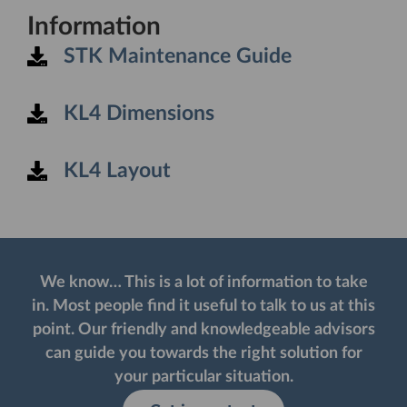
Information
STK Maintenance Guide
KL4 Dimensions
KL4 Layout
We know… This is a lot of information to take
in. Most people find it useful to talk to us at this
point. Our friendly and knowledgeable advisors
can guide you towards the right solution for
your particular situation. ​