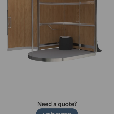
Need a quote?
Get in contact