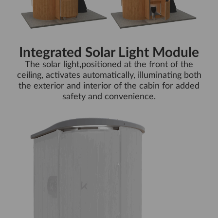
Integrated Solar Light Module
The solar light,positioned at the front of the
ceiling, activates automatically, illuminating both
the exterior and interior of the cabin for added
safety and convenience.