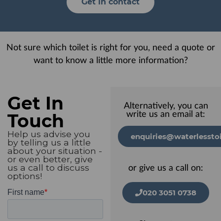
Get in contact
Not sure which toilet is right for you, need a quote or
want to know a little more information?
Get In
Alternatively, you can
Touch
write us an email at:
Help us advise you
enquiries@waterlesstoi
by telling us a little
about your situation -
or even better, give
us a call to discuss
or give us a call on:
options!
020 3051 0738