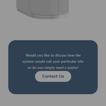
Would you like to discuss how the
system would suit your particular site
or do you simply need a quote?
Contact Us