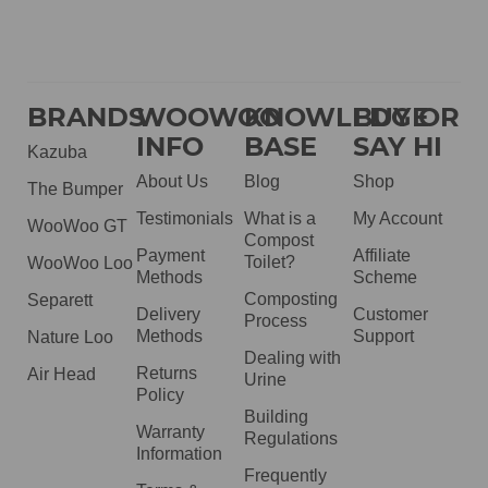
BRANDS
WOOWOO
KNOWLEDGE
BUY OR
INFO
BASE
SAY HI
Kazuba
About Us
Blog
Shop
The Bumper
Testimonials
What is a
My Account
WooWoo GT
Compost
Payment
Affiliate
Toilet?
WooWoo Loo
Methods
Scheme
Composting
Separett
Delivery
Customer
Process
Methods
Support
Nature Loo
Dealing with
Returns
Air Head
Urine
Policy
Building
Warranty
Regulations
Information
Frequently