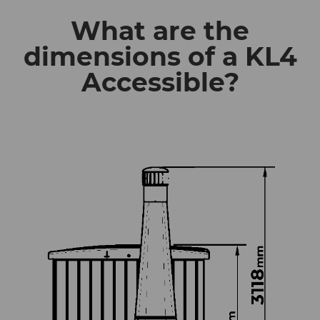
What are the
dimensions of a KL4
Accessible?