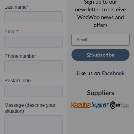
Sign up to our
newsletter to receive
WooWoo news and
offers
Subscribe
Like us on
Facebook
Suppliers