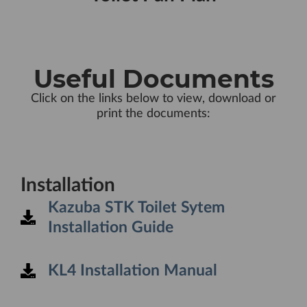
Useful Documents
Click on the links below to view, download or
print the documents:
Installation
Kazuba STK Toilet Sytem
Installation Guide
KL4 Installation Manual