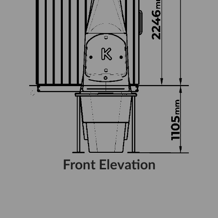
Front Elevation