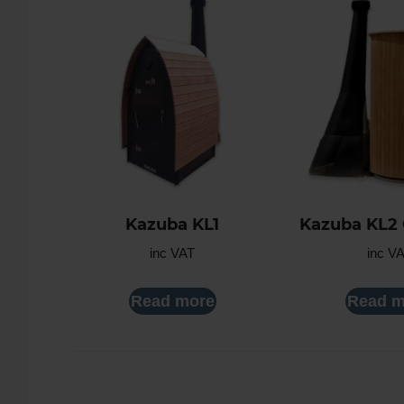
Kazuba KL1
Kazuba KL2
inc VAT
inc V
Read more
Read m