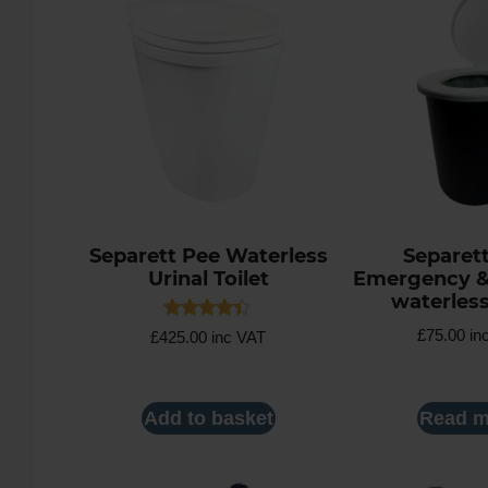
Separett Pee Waterless
Separet
Urinal Toilet
Emergency 
waterless
Rated
£
75.00
in
£
425.00
inc VAT
4.30
out of 5
Add to basket
Read m