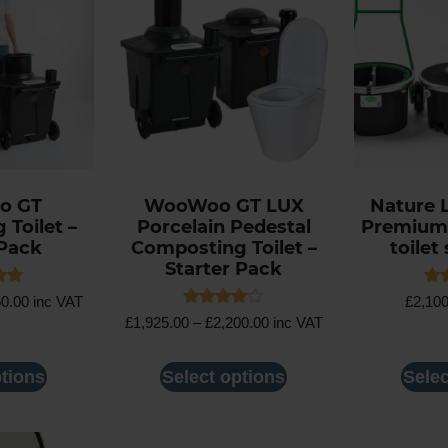
o GT
WooWoo GT LUX
Nature 
Toilet –
Porcelain Pedestal
Premium
 Pack
Composting Toilet –
toilet 
Starter Pack
Rat
50.00
inc VAT
£
2,10
4.5
Rated
£
1,925.00
–
£
2,200.00
inc VAT
5
out
4.00
out of 5
ptions
Select options
Selec