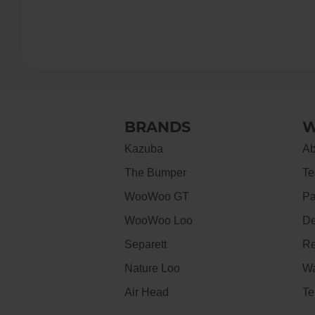
BRANDS
W
Kazuba
Ab
The Bumper
Te
WooWoo GT
Pa
WooWoo Loo
De
Separett
Re
Nature Loo
Wa
Air Head
Te