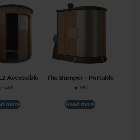
L2 Accessible
The Bumper – Portable
nc VAT
inc VAT
ad more
Read more