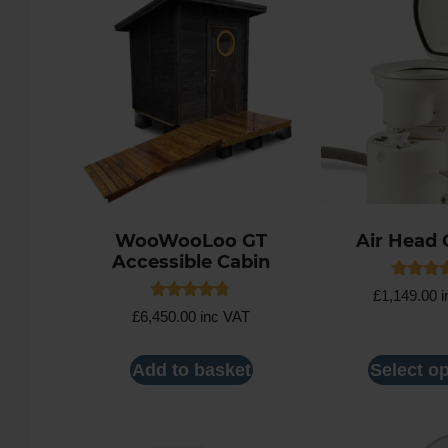
WooWooLoo GT
Air Head 
Accessible Cabin
Rated
£
1,149.00
i
4.71
Rated
£
6,450.00
inc VAT
out of 
4.67
out of 5
Add to basket
Select o