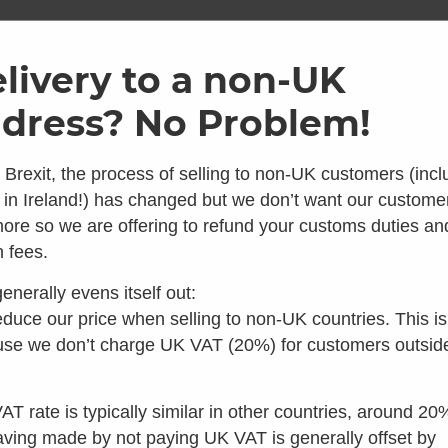
ome
Shop
Brands
Info
Galler
livery to a non-UK
dress? No Problem!
Free next day UK delivery on all toilets
 Brexit, the process of selling to non-UK customers (incl
 in Ireland!) has changed but we don’t want our custome
ore so we are offering to refund your customs duties an
 looks like you're in the 
 fees.
enerally evens itself out:
 you're looking for composting toilets, you should speak t
duce our price when selling to non-UK countries. This is
Incinerating &
Urinals
h
Public Toilets
our colleagues in the US instead:
se we don’t charge UK VAT (20%) for customers outsid
Freezing
Toilets
Visit Waterless Toilet Shop US
AT rate is typically similar in other countries, around 20
aving made by not paying UK VAT is generally offset by