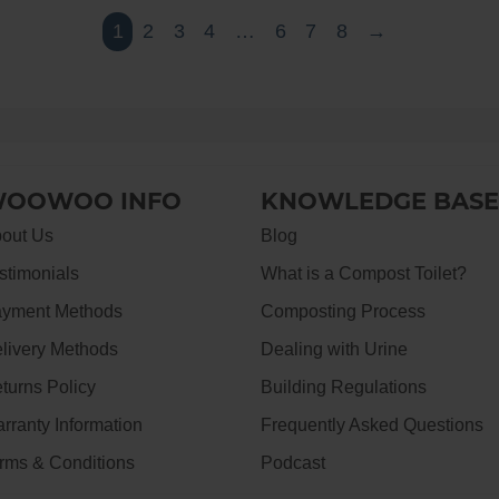
1
2
3
4
…
6
7
8
→
OOWOO INFO
KNOWLEDGE BASE
out Us
Blog
stimonials
What is a Compost Toilet?
yment Methods
Composting Process
livery Methods
Dealing with Urine
turns Policy
Building Regulations
rranty Information
Frequently Asked Questions
rms & Conditions
Podcast