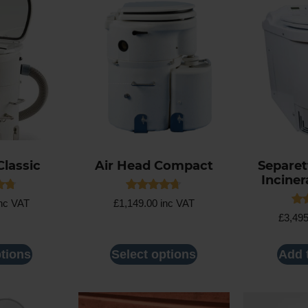
Classic
Air Head Compact
Separett
Inciner
Rated
nc VAT
£
1,149.00
inc VAT
4.63
Rat
£
3,49
5
out of 5
4.5
out
ptions
Select options
Add 