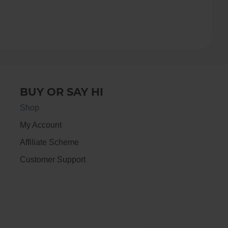
BUY OR SAY HI
Shop
My Account
Affiliate Scheme
Customer Support