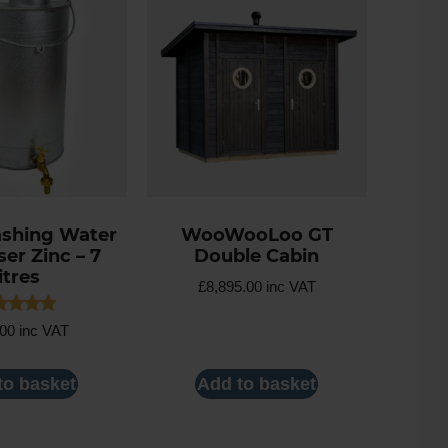
shing Water
WooWooLoo GT
er Zinc – 7
Double Cabin
litres
£
8,895.00
inc VAT
ed
.00
inc VAT
0
 of 5
to basket
Add to basket