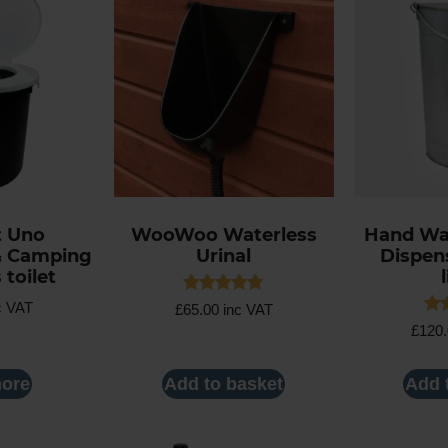
t Uno
WooWoo Waterless
Hand Wa
& Camping
Urinal
Dispens
 toilet
Rated
c VAT
£
65.00
inc VAT
5.00
Rat
£
120
out of 5
5.0
out
ore
Add to basket
Add 