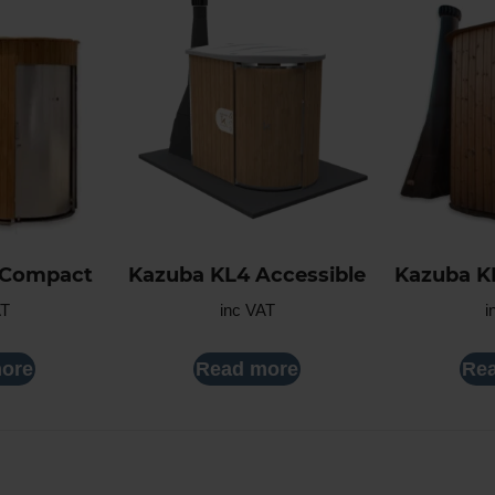
 Compact
Kazuba KL4 Accessible
Kazuba K
AT
inc VAT
i
ore
Read more
Re