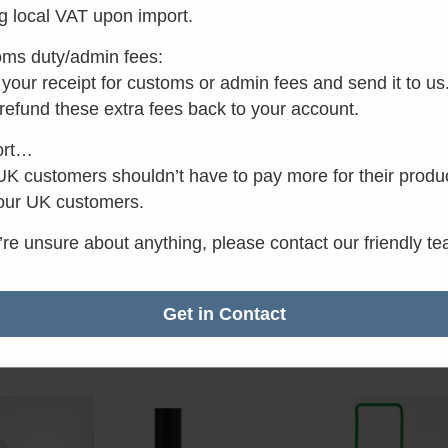
g local VAT upon import.
ms duty/admin fees:
your receipt for customs or admin fees and send it to us
 refund these extra fees back to your account.
ort…
K customers shouldn’t have to pay more for their produ
our UK customers.
iny with
Separett Weekend
Separ
raction
Prime
u’re unsure about anything, please contact our friendly t
Rat
£
750
4.8
Rated
c VAT
£
499.00
inc VAT
out
4.50
Get in Contact
5
out of 5
asket
Add to basket
Add 