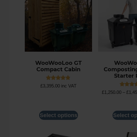
WooWooLoo GT
WooWo
Compact Cabin
Composting 
Starter
Rated
£
3,395.00
inc VAT
4.75
Rated
£
1,250.00
–
£
1,4
out of 5
4.86
out of 
Select options
Select o