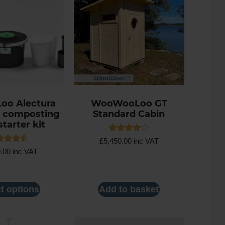
Loo Alectura
WooWooLoo GT
 composting
Standard Cabin
starter kit
Rated
£
5,450.00
inc VAT
4.00
ed
0.00
inc VAT
out of 5
0
 of 5
t options
Add to basket