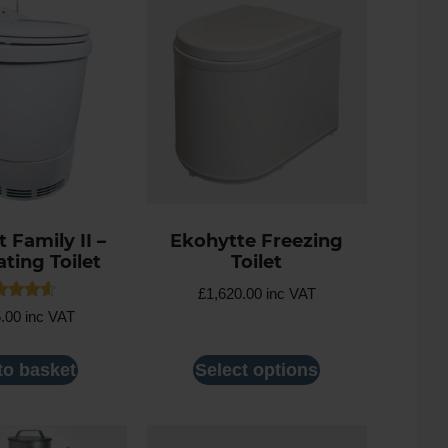
 Family II –
Ekohytte Freezing
ating Toilet
Toilet
£
1,620.00
inc VAT
ed
5.00
inc VAT
7
 of 5
to basket
Select options